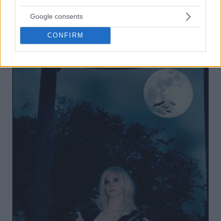
Google consents
CONFIRM
18