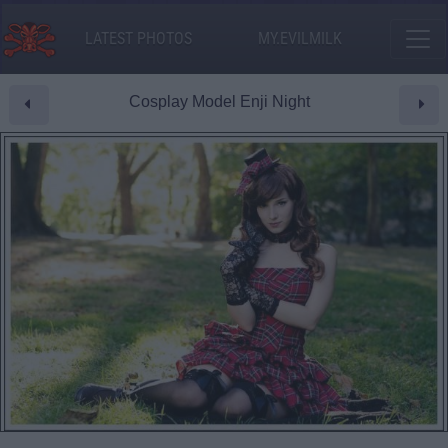
LATEST PHOTOS
MY.EVILMILK
Cosplay Model Enji Night