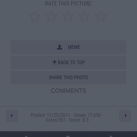
RATE THIS PICTURE:
MEME
BACK TO TOP
SHARE THIS PHOTO
COMMENTS
Posted: 11/23/2011 - Views: 77,656 -
Votes:307 - Score: 8.3