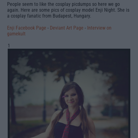
People seem to like the cosplay picdumps so here we go
again. Here are some pics of cosplay model
Enji Night
. She is
a cosplay fanatic from Budapest, Hungary.
Enji Facebook Page
-
Deviant Art Page
-
Interview on
gamekult
1