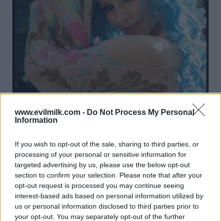
www.evilmilk.com -
Do Not Process My Personal
Information
If you wish to opt-out of the sale, sharing to third parties, or
processing of your personal or sensitive information for
targeted advertising by us, please use the below opt-out
section to confirm your selection. Please note that after your
opt-out request is processed you may continue seeing
17
interest-based ads based on personal information utilized by
us or personal information disclosed to third parties prior to
your opt-out. You may separately opt-out of the further