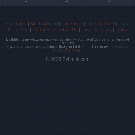
Top Rated
|
Most Viewed
|
Facebook
|
RSS Feed
|
Search
|
Hate Mail
|
Updates
|
Contact Us
|
Privacy Policy
|
Links
EvilMilk Funny Pictures updated constantly. Your best Source for all kinds of
Pictures!
If you have some funny pictures that you think should be on evilmilk please
shoot us an email.
© 2026 Evilmilk.com