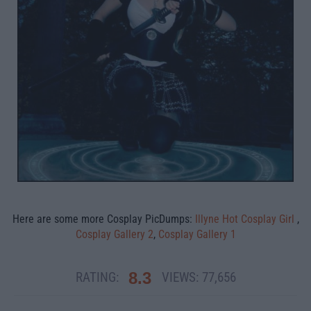
Here are some more Cosplay PicDumps:
Illyne Hot Cosplay Girl
,
Cosplay Gallery 2
,
Cosplay Gallery 1
8.3
RATING:
VIEWS:
77,656