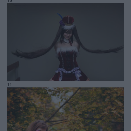
10
11