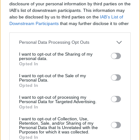
disclosure of your personal information by third parties on the
IAB’s list of downstream participants. This information may
also be disclosed by us to third parties on the
IAB’s List of
Downstream Participants
that may further disclose it to other
third parties.
Please note that this website/app uses one or more Google
Personal Data Processing Opt Outs
services and may gather and store information including but
not limited to your visit or usage behaviour. You may click to
I want to opt-out of the Sharing of my
personal data.
grant or deny consent to Google and its third-party tags to
Opted In
use your data for below specified purposes in below Google
consent section.
I want to opt-out of the Sale of my
Personal Data.
Opted In
I want to opt-out of processing my
Personal Data for Targeted Advertising.
Opted In
I want to opt-out of Collection, Use,
Retention, Sale, and/or Sharing of my
Personal Data that Is Unrelated with the
Purposes for which it was collected.
Opted In