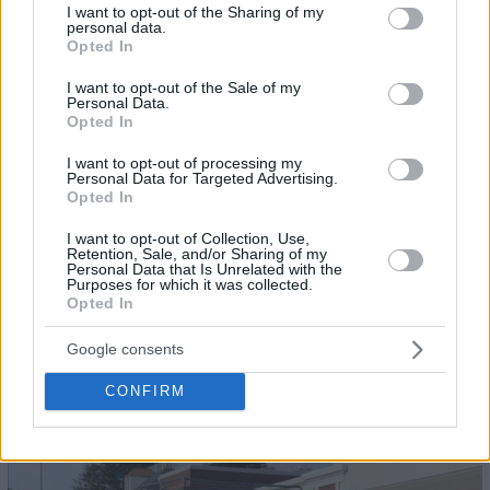
not limited to your visit or usage behaviour. You may click to
I want to opt-out of the Sharing of my
personal data.
grant or deny consent to Google and its third-party tags to
Opted In
use your data for below specified purposes in below Google
consent section.
I want to opt-out of the Sale of my
Personal Data.
Opted In
I want to opt-out of processing my
Personal Data for Targeted Advertising.
Opted In
I want to opt-out of Collection, Use,
Retention, Sale, and/or Sharing of my
Personal Data that Is Unrelated with the
Purposes for which it was collected.
Opted In
22
Google consents
CONFIRM