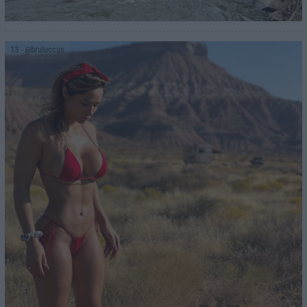
13
- @bruluccas