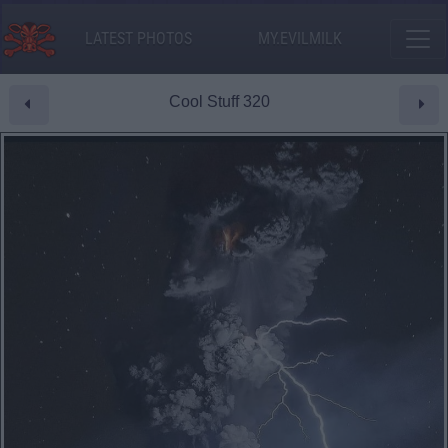
LATEST PHOTOS
MY.EVILMILK
Cool Stuff 320