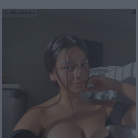
20
- @tx_candelaria