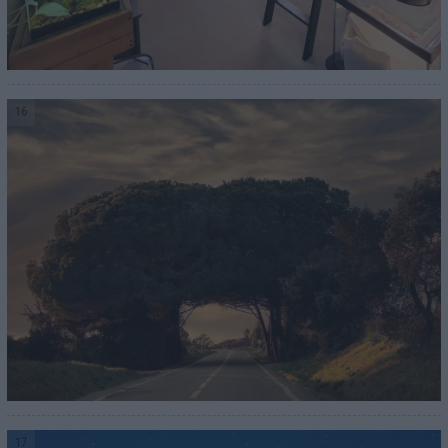
16
17