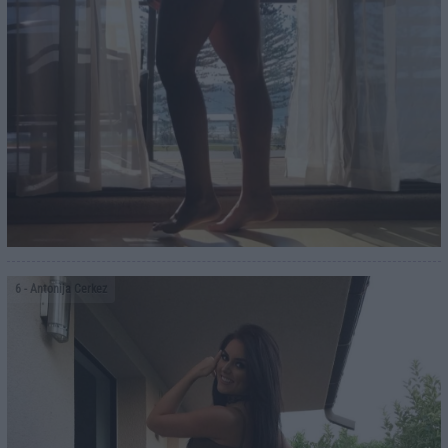
6
- Antonija Cerkez