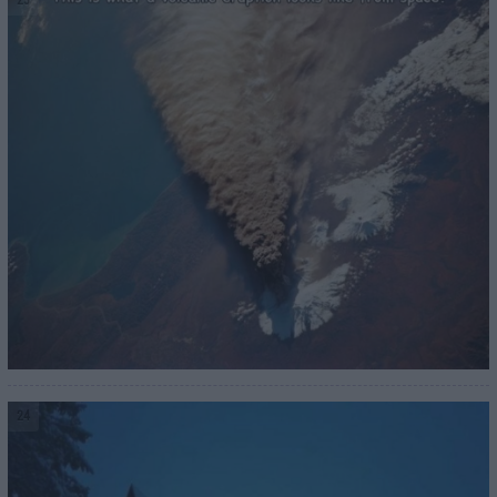
23
24