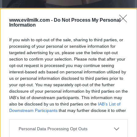
www.evilmilk.com -
Do Not Process My Personal
Information
If you wish to opt-out of the sale, sharing to third parties, or
processing of your personal or sensitive information for
21
targeted advertising by us, please use the below opt-out
section to confirm your selection. Please note that after your
opt-out request is processed you may continue seeing
interest-based ads based on personal information utilized by
us or personal information disclosed to third parties prior to
your opt-out. You may separately opt-out of the further
disclosure of your personal information by third parties on the
IAB’s list of downstream participants. This information may
also be disclosed by us to third parties on the
IAB’s List of
Downstream Participants
that may further disclose it to other
third parties.
Please note that this website/app uses one or more Google
Personal Data Processing Opt Outs
services and may gather and store information including but