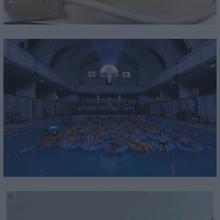
11
12