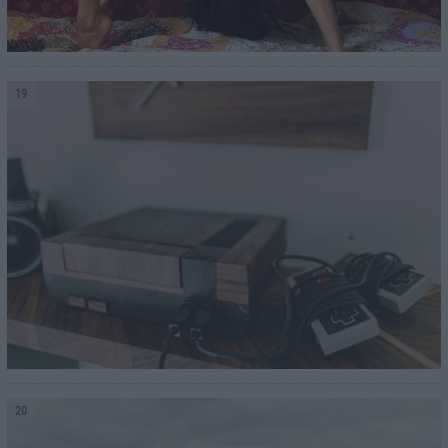
19
20