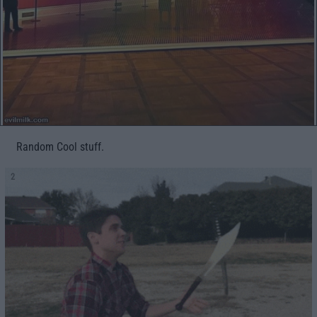
Random Cool stuff.
2