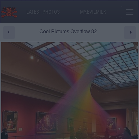
LATEST PHOTOS
MY.EVILMILK
Cool Pictures Overflow 82