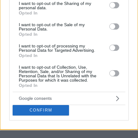
23
not limited to your visit or usage behaviour. You may click to
I want to opt-out of the Sharing of my
personal data.
grant or deny consent to Google and its third-party tags to
Opted In
use your data for below specified purposes in below Google
consent section.
I want to opt-out of the Sale of my
Personal Data.
Opted In
I want to opt-out of processing my
Personal Data for Targeted Advertising.
Opted In
I want to opt-out of Collection, Use,
Retention, Sale, and/or Sharing of my
Personal Data that Is Unrelated with the
Purposes for which it was collected.
Opted In
Google consents
CONFIRM