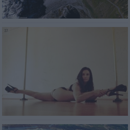
27
28