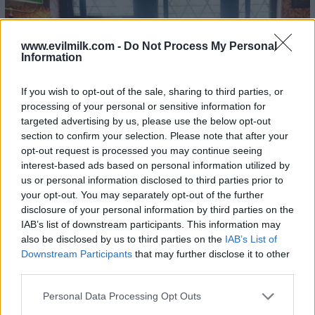
www.evilmilk.com -
Do Not Process My Personal
Information
If you wish to opt-out of the sale, sharing to third parties, or
processing of your personal or sensitive information for
targeted advertising by us, please use the below opt-out
section to confirm your selection. Please note that after your
opt-out request is processed you may continue seeing
interest-based ads based on personal information utilized by
us or personal information disclosed to third parties prior to
your opt-out. You may separately opt-out of the further
disclosure of your personal information by third parties on the
IAB’s list of downstream participants. This information may
also be disclosed by us to third parties on the
IAB’s List of
Downstream Participants
that may further disclose it to other
third parties.
Please note that this website/app uses one or more Google
Personal Data Processing Opt Outs
services and may gather and store information including but