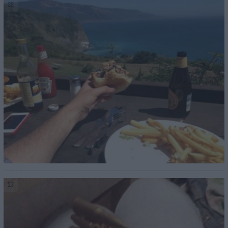
22
23