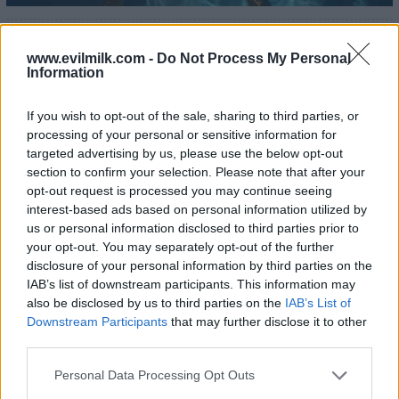
www.evilmilk.com -
Do Not Process My Personal
Information
If you wish to opt-out of the sale, sharing to third parties, or
processing of your personal or sensitive information for
targeted advertising by us, please use the below opt-out
section to confirm your selection. Please note that after your
opt-out request is processed you may continue seeing
interest-based ads based on personal information utilized by
us or personal information disclosed to third parties prior to
your opt-out. You may separately opt-out of the further
disclosure of your personal information by third parties on the
IAB’s list of downstream participants. This information may
25
also be disclosed by us to third parties on the
IAB’s List of
Downstream Participants
that may further disclose it to other
third parties.
Please note that this website/app uses one or more Google
Personal Data Processing Opt Outs
services and may gather and store information including but