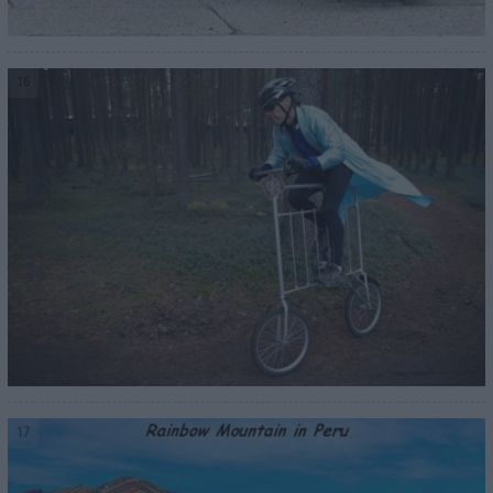
16
17