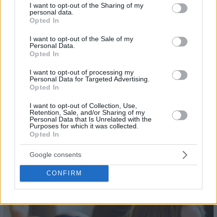
not limited to your visit or usage behaviour. You may click to
I want to opt-out of the Sharing of my
personal data.
grant or deny consent to Google and its third-party tags to
Opted In
use your data for below specified purposes in below Google
consent section.
I want to opt-out of the Sale of my
Personal Data.
Opted In
I want to opt-out of processing my
Personal Data for Targeted Advertising.
Opted In
I want to opt-out of Collection, Use,
Retention, Sale, and/or Sharing of my
Personal Data that Is Unrelated with the
Purposes for which it was collected.
Opted In
Google consents
26
CONFIRM