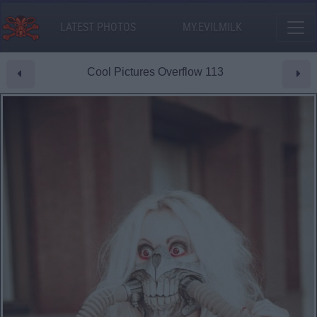
LATEST PHOTOS
MY.EVILMILK
Cool Pictures Overflow 113