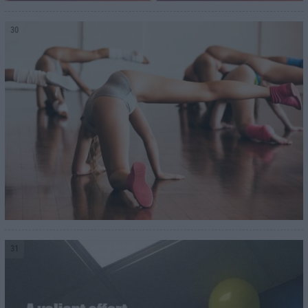
30
31