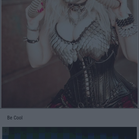
Be Cool
2