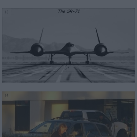
13
14