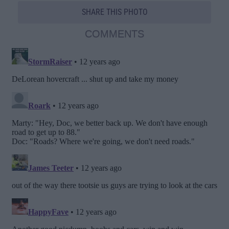
SHARE THIS PHOTO
COMMENTS