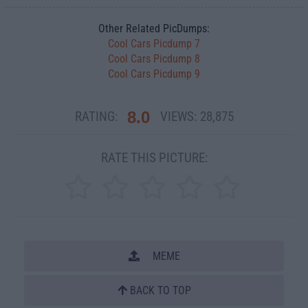
Other Related PicDumps:
Cool Cars Picdump 7
Cool Cars Picdump 8
Cool Cars Picdump 9
8.0
RATING:
VIEWS:
28,875
RATE THIS PICTURE:
MEME
BACK TO TOP