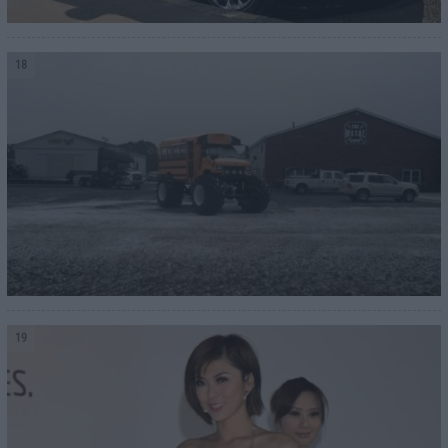
18
19