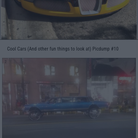
Cool Cars (And other fun things to look at) Picdump #10
2