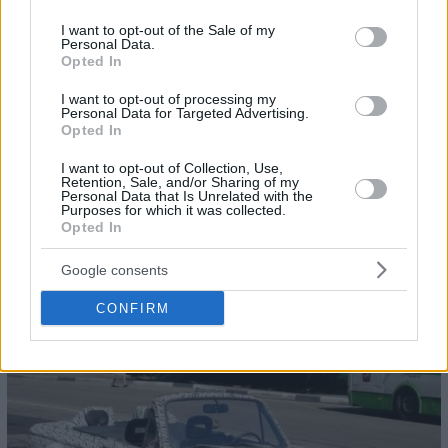
use your data for below specified purposes in below Google
consent section.
I want to opt-out of the Sale of my
Personal Data.
Opted In
I want to opt-out of processing my
Personal Data for Targeted Advertising.
Opted In
I want to opt-out of Collection, Use,
Retention, Sale, and/or Sharing of my
Personal Data that Is Unrelated with the
Purposes for which it was collected.
Opted In
Google consents
32
CONFIRM