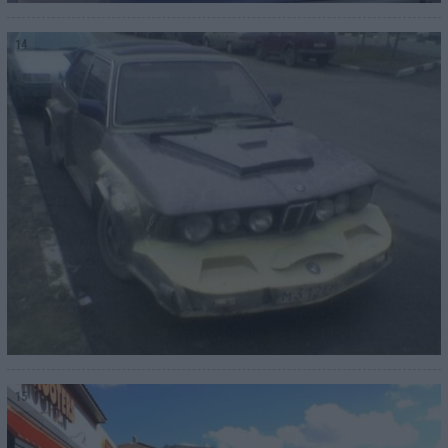
14
15