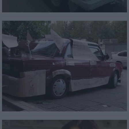
11
12