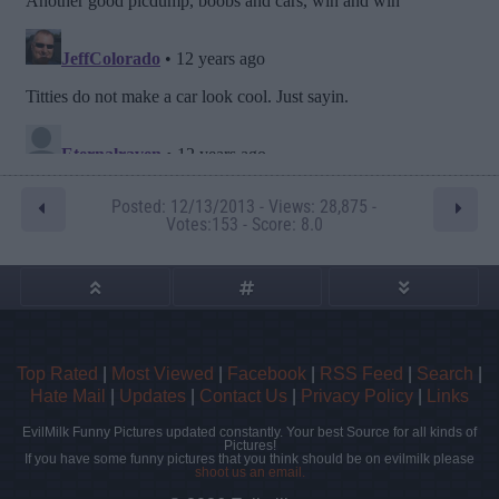
Posted: 12/13/2013 - Views: 28,875 -
Votes:153 - Score: 8.0
Top Rated
|
Most Viewed
|
Facebook
|
RSS Feed
|
Search
|
Hate Mail
|
Updates
|
Contact Us
|
Privacy Policy
|
Links
EvilMilk Funny Pictures updated constantly. Your best Source for all kinds of
Pictures!
If you have some funny pictures that you think should be on evilmilk please
shoot us an email.