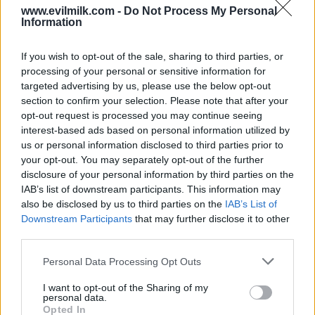
www.evilmilk.com -
Do Not Process My Personal
Information
30
If you wish to opt-out of the sale, sharing to third parties, or
processing of your personal or sensitive information for
targeted advertising by us, please use the below opt-out
section to confirm your selection. Please note that after your
opt-out request is processed you may continue seeing
interest-based ads based on personal information utilized by
us or personal information disclosed to third parties prior to
your opt-out. You may separately opt-out of the further
disclosure of your personal information by third parties on the
IAB’s list of downstream participants. This information may
also be disclosed by us to third parties on the
IAB’s List of
Downstream Participants
that may further disclose it to other
third parties.
Please note that this website/app uses one or more Google
Personal Data Processing Opt Outs
services and may gather and store information including but
31
not limited to your visit or usage behaviour. You may click to
I want to opt-out of the Sharing of my
personal data.
grant or deny consent to Google and its third-party tags to
Opted In