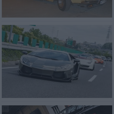
26
27