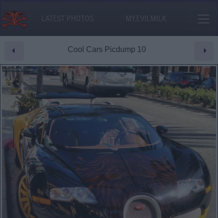
LATEST PHOTOS
MY.EVILMILK
Cool Cars Picdump 10