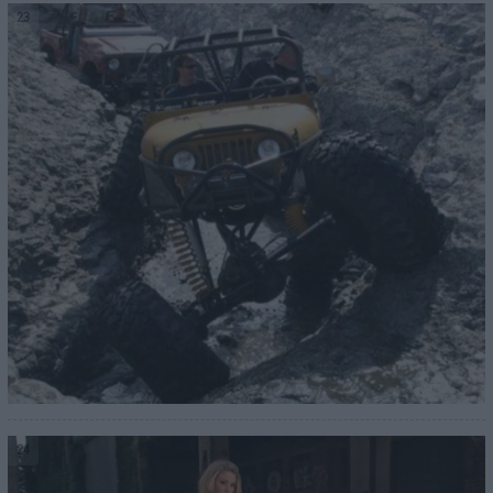
23
24