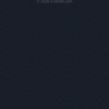
© 2026 Evilmilk.com