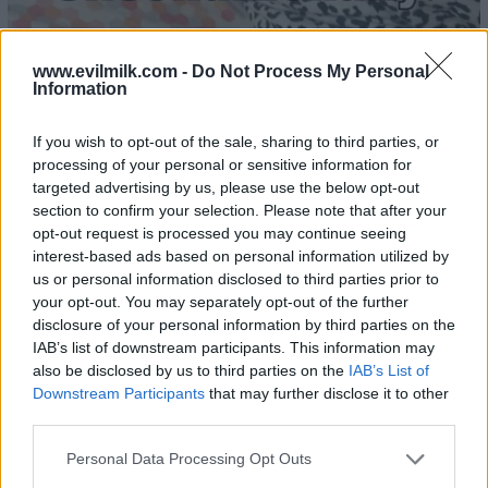
www.evilmilk.com -
Do Not Process My Personal
Information
24
If you wish to opt-out of the sale, sharing to third parties, or
processing of your personal or sensitive information for
targeted advertising by us, please use the below opt-out
section to confirm your selection. Please note that after your
opt-out request is processed you may continue seeing
interest-based ads based on personal information utilized by
us or personal information disclosed to third parties prior to
your opt-out. You may separately opt-out of the further
disclosure of your personal information by third parties on the
IAB’s list of downstream participants. This information may
also be disclosed by us to third parties on the
IAB’s List of
Downstream Participants
that may further disclose it to other
third parties.
Please note that this website/app uses one or more Google
Personal Data Processing Opt Outs
services and may gather and store information including but