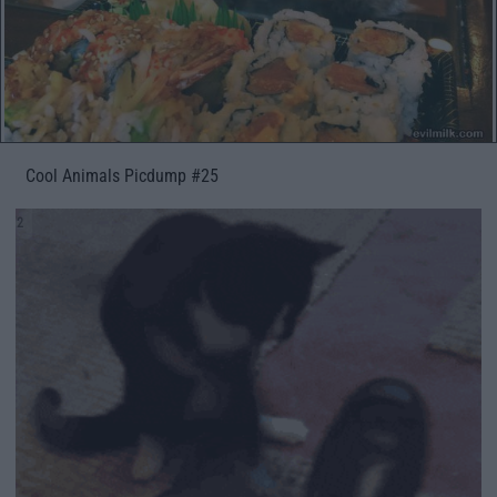
Cool Animals Picdump #25
2