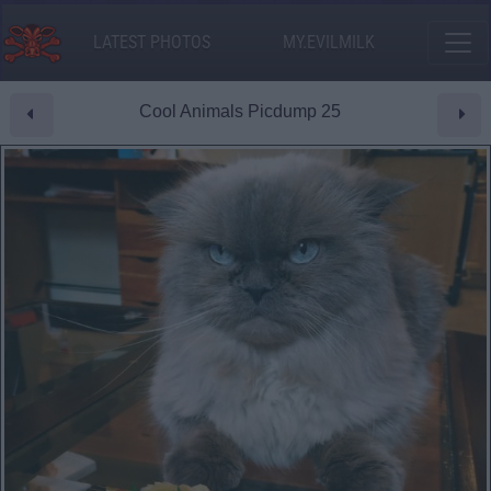
LATEST PHOTOS
MY.EVILMILK
Cool Animals Picdump 25