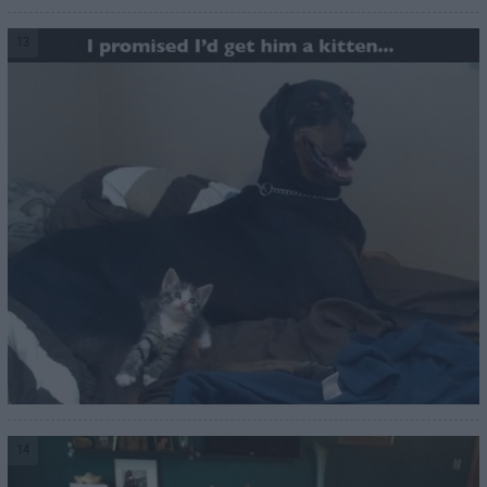
13
14