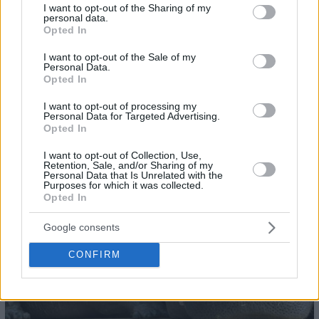
not limited to your visit or usage behaviour. You may click to
I want to opt-out of the Sharing of my
personal data.
grant or deny consent to Google and its third-party tags to
Opted In
use your data for below specified purposes in below Google
consent section.
I want to opt-out of the Sale of my
Personal Data.
Opted In
I want to opt-out of processing my
Personal Data for Targeted Advertising.
25
Opted In
I want to opt-out of Collection, Use,
Retention, Sale, and/or Sharing of my
Personal Data that Is Unrelated with the
Purposes for which it was collected.
Opted In
Google consents
CONFIRM