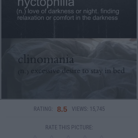
8.5
RATING:
VIEWS:
15,745
RATE THIS PICTURE: