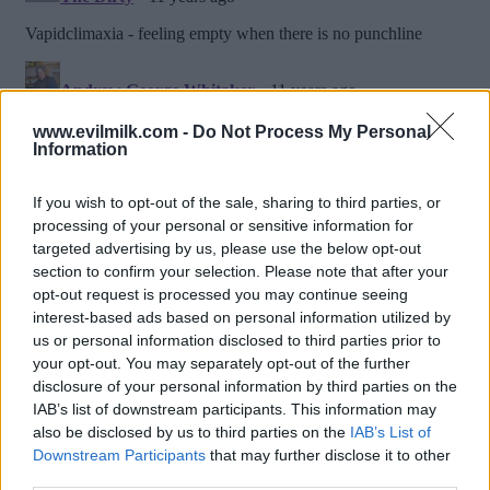
www.evilmilk.com -
Do Not Process My Personal
Information
If you wish to opt-out of the sale, sharing to third parties, or
processing of your personal or sensitive information for
targeted advertising by us, please use the below opt-out
section to confirm your selection. Please note that after your
opt-out request is processed you may continue seeing
interest-based ads based on personal information utilized by
us or personal information disclosed to third parties prior to
Posted: 2/23/2015 - Views: 15,745 -
your opt-out. You may separately opt-out of the further
Votes:78 - Score: 8.5
disclosure of your personal information by third parties on the
IAB’s list of downstream participants. This information may
also be disclosed by us to third parties on the
IAB’s List of
Downstream Participants
that may further disclose it to other
Top Rated
|
Most Viewed
|
Facebook
|
RSS Feed
|
Search
|
third parties.