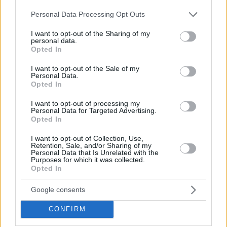
Hate Mail
|
Updates
|
Contact Us
|
Privacy Policy
|
Links
Please note that this website/app uses one or more Google
Personal Data Processing Opt Outs
EvilMilk Funny Pictures updated constantly. Your best Source for all kinds of
services and may gather and store information including but
Pictures!
If you have some funny pictures that you think should be on evilmilk please
not limited to your visit or usage behaviour. You may click to
I want to opt-out of the Sharing of my
shoot us an email.
personal data.
grant or deny consent to Google and its third-party tags to
Opted In
© 2026 Evilmilk.com
use your data for below specified purposes in below Google
consent section.
I want to opt-out of the Sale of my
Personal Data.
Opted In
I want to opt-out of processing my
Personal Data for Targeted Advertising.
Opted In
I want to opt-out of Collection, Use,
Retention, Sale, and/or Sharing of my
Personal Data that Is Unrelated with the
Purposes for which it was collected.
Opted In
Google consents
CONFIRM