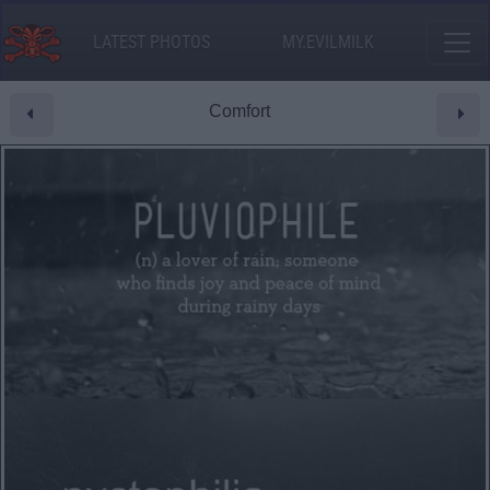
LATEST PHOTOS
MY.EVILMILK
Comfort