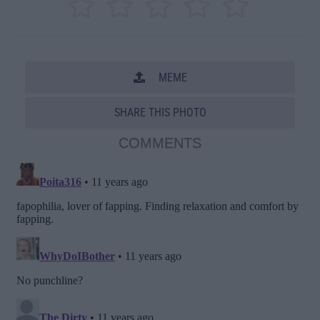
MEME
SHARE THIS PHOTO
COMMENTS