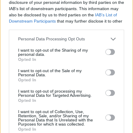
disclosure of your personal information by third parties on the
IAB’s list of downstream participants. This information may
also be disclosed by us to third parties on the
IAB’s List of
Downstream Participants
that may further disclose it to other
third parties.
Posted: 5/5/2017 - Views: 15,761 -
Votes:103 - Score: 8.9
Please note that this website/app uses one or more Google
Personal Data Processing Opt Outs
services and may gather and store information including but
not limited to your visit or usage behaviour. You may click to
I want to opt-out of the Sharing of my
personal data.
grant or deny consent to Google and its third-party tags to
Opted In
use your data for below specified purposes in below Google
Top Rated
|
Most Viewed
|
Facebook
|
RSS Feed
|
Search
|
Hate Mail
|
Updates
|
Contact Us
|
Privacy Policy
|
Links
consent section.
I want to opt-out of the Sale of my
Personal Data.
EvilMilk Funny Pictures updated constantly. Your best Source for all kinds of
Opted In
Pictures!
If you have some funny pictures that you think should be on evilmilk please
shoot us an email.
I want to opt-out of processing my
Personal Data for Targeted Advertising.
© 2026 Evilmilk.com
Opted In
I want to opt-out of Collection, Use,
Retention, Sale, and/or Sharing of my
Personal Data that Is Unrelated with the
Purposes for which it was collected.
Opted In