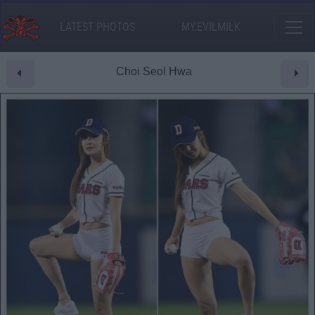
LATEST PHOTOS
MY.EVILMILK
Choi Seol Hwa