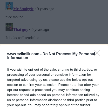
www.evilmilk.com -
Do Not Process My Personal
Information
If you wish to opt-out of the sale, sharing to third parties, or
processing of your personal or sensitive information for
targeted advertising by us, please use the below opt-out
section to confirm your selection. Please note that after your
opt-out request is processed you may continue seeing
interest-based ads based on personal information utilized by
us or personal information disclosed to third parties prior to
your opt-out. You may separately opt-out of the further