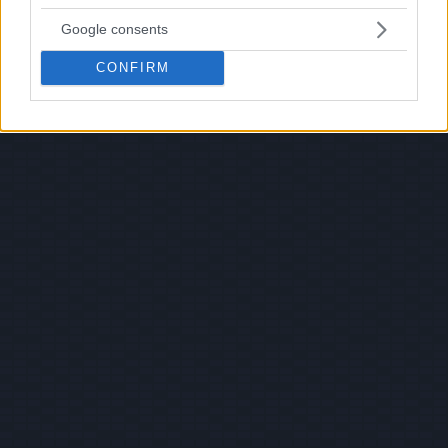
Google consents
CONFIRM