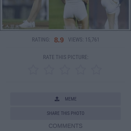
8.9
RATING:
VIEWS:
15,761
RATE THIS PICTURE:
MEME
SHARE THIS PHOTO
COMMENTS