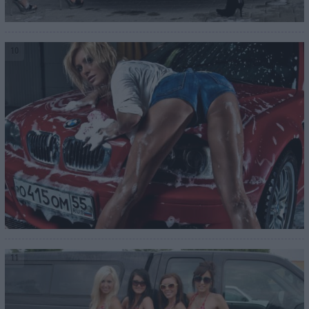
10
11