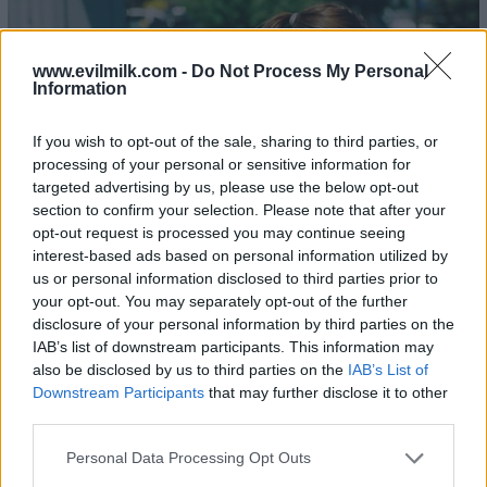
www.evilmilk.com -
Do Not Process My Personal
Information
If you wish to opt-out of the sale, sharing to third parties, or
processing of your personal or sensitive information for
targeted advertising by us, please use the below opt-out
section to confirm your selection. Please note that after your
opt-out request is processed you may continue seeing
interest-based ads based on personal information utilized by
us or personal information disclosed to third parties prior to
your opt-out. You may separately opt-out of the further
disclosure of your personal information by third parties on the
IAB’s list of downstream participants. This information may
also be disclosed by us to third parties on the
IAB’s List of
Downstream Participants
that may further disclose it to other
third parties.
Please note that this website/app uses one or more Google
Personal Data Processing Opt Outs
services and may gather and store information including but