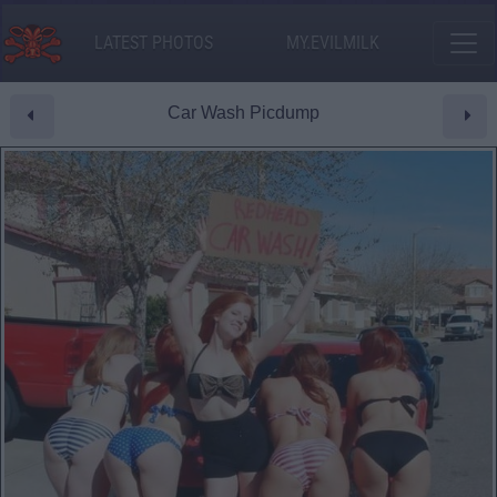
LATEST PHOTOS
MY.EVILMILK
Car Wash Picdump