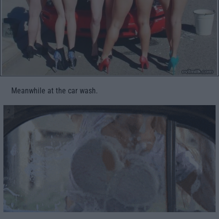
Meanwhile at the car wash.
2