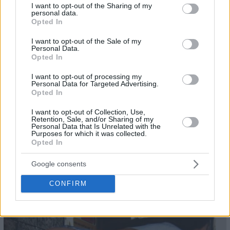
not limited to your visit or usage behaviour. You may click to
I want to opt-out of the Sharing of my
22
personal data.
grant or deny consent to Google and its third-party tags to
Opted In
use your data for below specified purposes in below Google
consent section.
I want to opt-out of the Sale of my
Personal Data.
Opted In
I want to opt-out of processing my
Personal Data for Targeted Advertising.
Opted In
I want to opt-out of Collection, Use,
Retention, Sale, and/or Sharing of my
Personal Data that Is Unrelated with the
Purposes for which it was collected.
Opted In
Google consents
23
CONFIRM