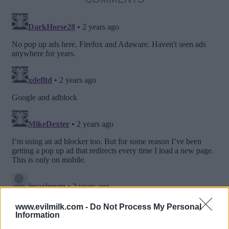
www.evilmilk.com -
Do Not Process My Personal
Information