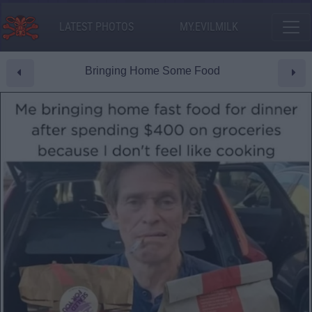
LATEST PHOTOS
MY.EVILMILK
Bringing Home Some Food