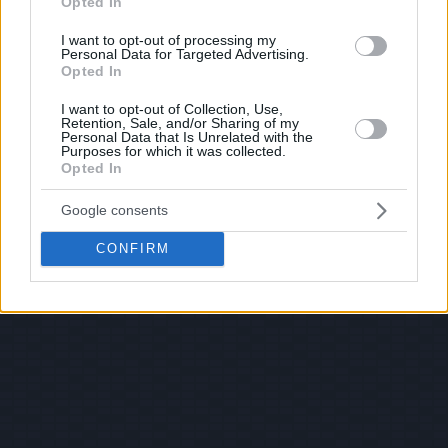
Opted In
I want to opt-out of processing my
Personal Data for Targeted Advertising.
Opted In
I want to opt-out of Collection, Use,
Retention, Sale, and/or Sharing of my
Personal Data that Is Unrelated with the
Purposes for which it was collected.
Opted In
Google consents
CONFIRM