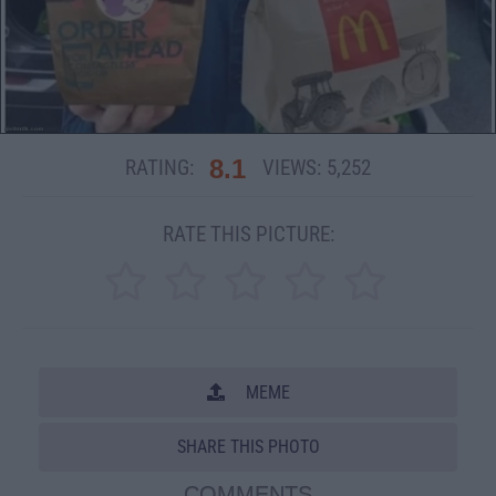
8.1
RATING:
VIEWS:
5,252
RATE THIS PICTURE:
MEME
SHARE THIS PHOTO
COMMENTS