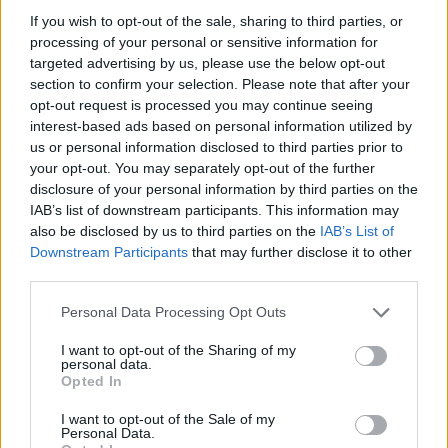
If you wish to opt-out of the sale, sharing to third parties, or
processing of your personal or sensitive information for
targeted advertising by us, please use the below opt-out
section to confirm your selection. Please note that after your
opt-out request is processed you may continue seeing
Posted: 2/1/2024 - Views: 5,252 - Votes:44 -
interest-based ads based on personal information utilized by
Score: 8.1
us or personal information disclosed to third parties prior to
your opt-out. You may separately opt-out of the further
disclosure of your personal information by third parties on the
IAB’s list of downstream participants. This information may
Top Rated
|
Most Viewed
|
Facebook
|
RSS Feed
|
Search
|
also be disclosed by us to third parties on the
IAB’s List of
Hate Mail
|
Updates
|
Contact Us
|
Privacy Policy
|
Links
Downstream Participants
that may further disclose it to other
third parties.
EvilMilk Funny Pictures updated constantly. Your best Source for all kinds of
Pictures!
If you have some funny pictures that you think should be on evilmilk please
Please note that this website/app uses one or more Google
Personal Data Processing Opt Outs
shoot us an email.
services and may gather and store information including but
© 2026 Evilmilk.com
not limited to your visit or usage behaviour. You may click to
I want to opt-out of the Sharing of my
personal data.
grant or deny consent to Google and its third-party tags to
Opted In
use your data for below specified purposes in below Google
consent section.
I want to opt-out of the Sale of my
Personal Data.