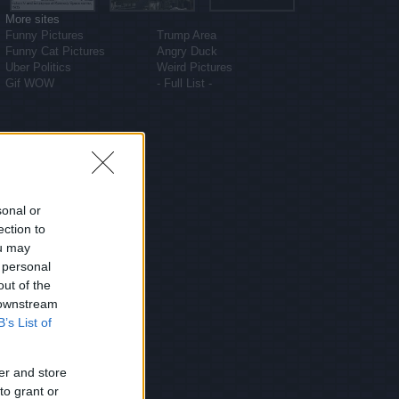
More sites
Funny Pictures
Trump Area
Funny Cat Pictures
Angry Duck
Uber Politics
Weird Pictures
Gif WOW
- Full List -
sonal or
ection to
ou may
 personal
out of the
 downstream
B’s List of
er and store
to grant or