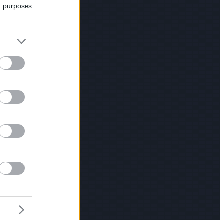
ed purposes