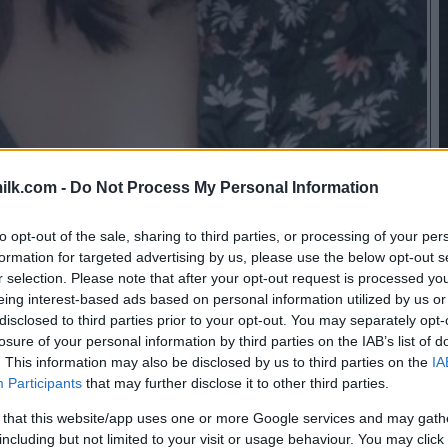
ilk.com -
Do Not Process My Personal Information
to opt-out of the sale, sharing to third parties, or processing of your per
formation for targeted advertising by us, please use the below opt-out s
r selection. Please note that after your opt-out request is processed y
eing interest-based ads based on personal information utilized by us or
disclosed to third parties prior to your opt-out. You may separately opt-
losure of your personal information by third parties on the IAB’s list of
. This information may also be disclosed by us to third parties on the
IA
Participants
that may further disclose it to other third parties.
 that this website/app uses one or more Google services and may gath
including but not limited to your visit or usage behaviour. You may click 