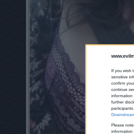
www.evilm
If you wish 
sensitive in
confirm you
continue se
information 
further disc
participants
Downstream 
Please note
information 