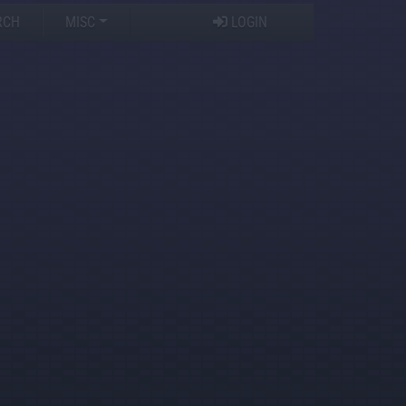
RCH
MISC
LOGIN