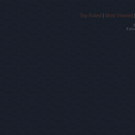
Top Rated
|
Most Viewed
If yo