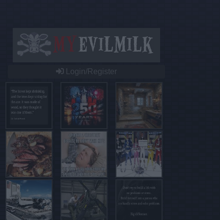
Login/Register