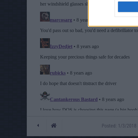
Posted: 1/3/2018 -