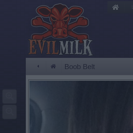
Boob Belt