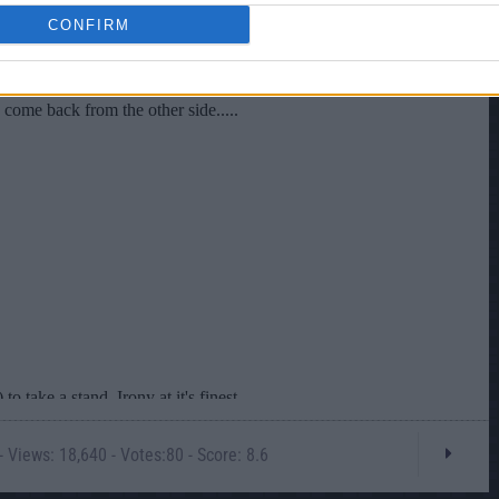
CONFIRM
 Views: 18,640 - Votes:80 - Score: 8.6