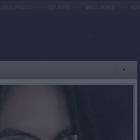
LATEST PHOTOS
TOP RATED
MOST VIEWED
SEA