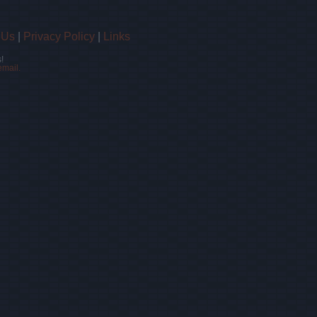
 Us
|
Privacy Policy
|
Links
!
email.