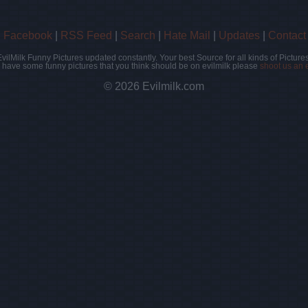
|
Facebook
|
RSS Feed
|
Search
|
Hate Mail
|
Updates
|
Contact
EvilMilk Funny Pictures updated constantly. Your best Source for all kinds of Pictures
u have some funny pictures that you think should be on evilmilk please
shoot us an 
© 2026 Evilmilk.com