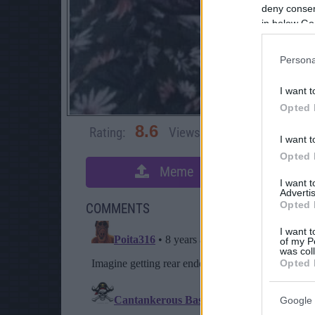
deny consent
in below Go
Persona
I want t
Opted 
8.6
Rating:
Views:
18,640
Rate 
I want t
Opted 
Meme
S
I want 
Advertis
Opted 
COMMENTS
I want t
of my P
was col
Opted 
Google 