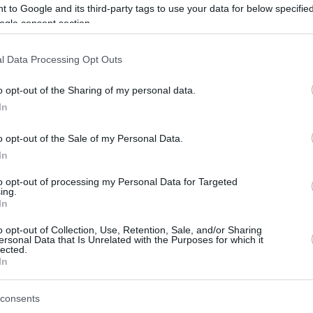
 to Google and its third-party tags to use your data for below specifi
ogle consent section.
l Data Processing Opt Outs
o opt-out of the Sharing of my personal data.
In
this picture:
o opt-out of the Sale of my Personal Data.
In
hare :
FACEBOOK
TWITTER
EMAIL
URL/EMBED
to opt-out of processing my Personal Data for Targeted
ing.
In
o opt-out of Collection, Use, Retention, Sale, and/or Sharing
ersonal Data that Is Unrelated with the Purposes for which it
lected.
In
consents