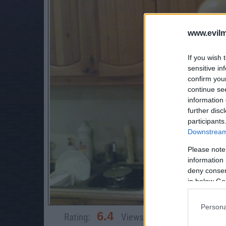
www.evilm
If you wish 
sensitive in
confirm you
continue se
information 
further disc
participants
Downstream 
Please note
information 
deny consent
in below Go
Persona
6.4
Rating:
Views:
64,701
Rate 