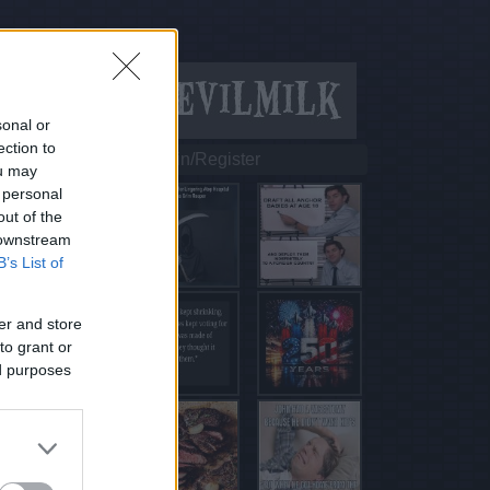
sonal or
ection to
Login/Register
ou may
 personal
out of the
 downstream
B’s List of
er and store
to grant or
ed purposes