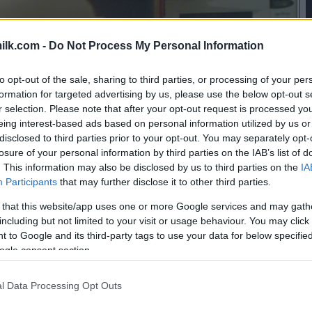
ilk.com -
Do Not Process My Personal Information
to opt-out of the sale, sharing to third parties, or processing of your per
formation for targeted advertising by us, please use the below opt-out s
r selection. Please note that after your opt-out request is processed y
eing interest-based ads based on personal information utilized by us or
disclosed to third parties prior to your opt-out. You may separately opt-
losure of your personal information by third parties on the IAB’s list of
. This information may also be disclosed by us to third parties on the
IA
Participants
that may further disclose it to other third parties.
 that this website/app uses one or more Google services and may gath
including but not limited to your visit or usage behaviour. You may click 
 to Google and its third-party tags to use your data for below specifi
ogle consent section.
l Data Processing Opt Outs
this picture: