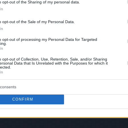
o opt-out of the Sharing of my personal data.
In
hare :
FACEBOOK
TWITTER
EMAIL
URL/EMBED
o opt-out of the Sale of my Personal Data.
In
to opt-out of processing my Personal Data for Targeted
ing.
 Views: 64,701 - Votes:253 - Score: 6.4
In
o opt-out of Collection, Use, Retention, Sale, and/or Sharing
ersonal Data that Is Unrelated with the Purposes for which it
lected.
In
|
Facebook
|
RSS Feed
|
Search
|
Hate Mail
|
Updates
|
Contact
EvilMilk Funny Pictures updated constantly. Your best Source for all kinds of Pictures
u have some funny pictures that you think should be on evilmilk please
shoot us an 
consents
© 2026 Evilmilk.com
CONFIRM