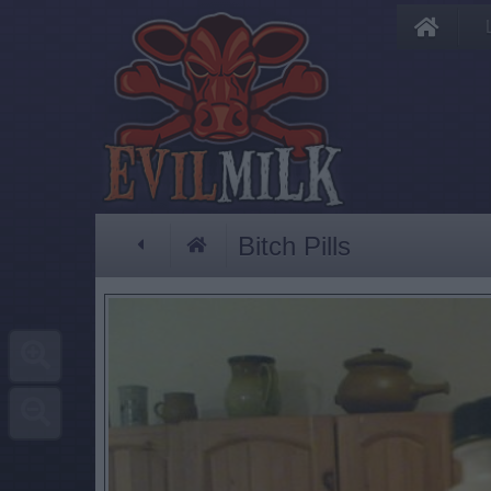
Bitch Pills