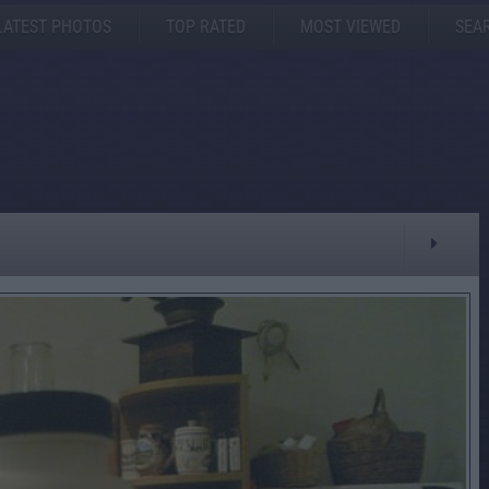
LATEST PHOTOS
TOP RATED
MOST VIEWED
SEA