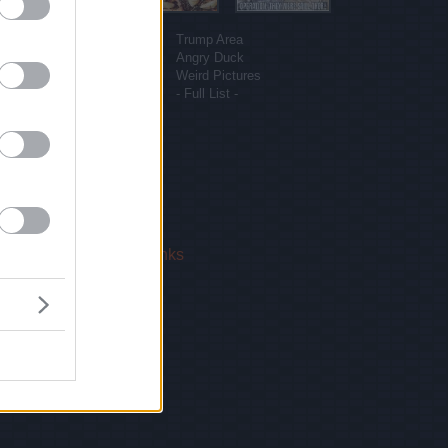
More sites
Funny Pictures
Trump Area
Funny Cat Pictures
Angry Duck
Uber Politics
Weird Pictures
Gif WOW
- Full List -
 Us
|
Privacy Policy
|
Links
!
email.