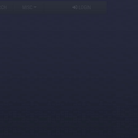
RCH
MISC
LOGIN