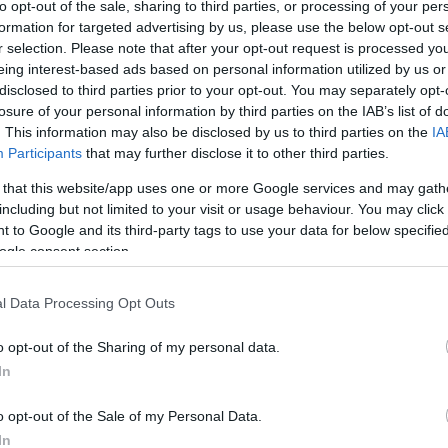
to opt-out of the sale, sharing to third parties, or processing of your per
formation for targeted advertising by us, please use the below opt-out s
r selection. Please note that after your opt-out request is processed y
eing interest-based ads based on personal information utilized by us or
disclosed to third parties prior to your opt-out. You may separately opt-
losure of your personal information by third parties on the IAB’s list of
. This information may also be disclosed by us to third parties on the
IA
Participants
that may further disclose it to other third parties.
this picture:
 that this website/app uses one or more Google services and may gath
including but not limited to your visit or usage behaviour. You may click 
 to Google and its third-party tags to use your data for below specifi
hare :
FACEBOOK
TWITTER
EMAIL
URL/EMBED
ogle consent section.
l Data Processing Opt Outs
o opt-out of the Sharing of my personal data.
In
o opt-out of the Sale of my Personal Data.
In