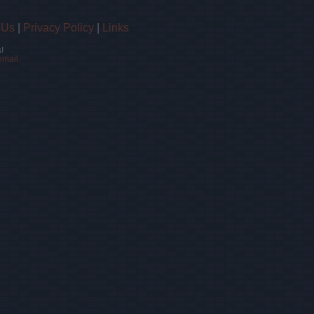
 Us
|
Privacy Policy
|
Links
!
email.