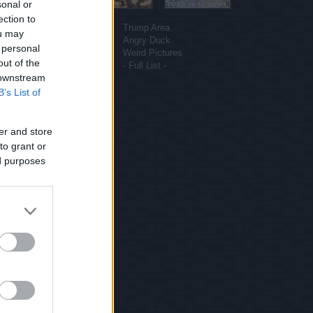
sonal or
More sites
ection to
Funny Pictures
Trump Area
ou may
Funny Cat Pictures
Angry Duck
 personal
Uber Politics
Weird Pictures
out of the
Gif WOW
- Full List -
 downstream
B’s List of
er and store
to grant or
ed purposes