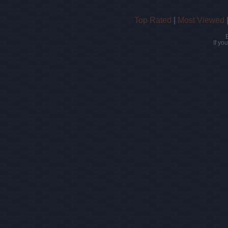
Top Rated
|
Most Viewed
If yo