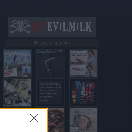
Login/Register