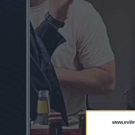
www.evilm