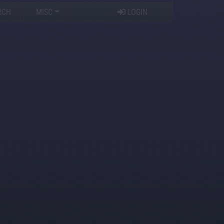
RCH
MISC
LOGIN