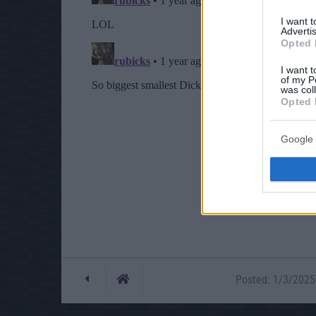
I want 
Advertis
Opted 
I want t
of my P
was col
Opted 
Google 
Posted: 1/3/2025 