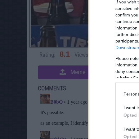
If you wish 
sensitive in
confirm you
continue se
information 
further disc
participants
Downstream 
8.1
Rating:
Views:
4,987
Rate 
Please note
information 
Meme
deny consent
S
in below Go
COMMENTS
Persona
I want t
Opted 
I want t
Opted 