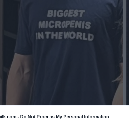
ilk.com -
Do Not Process My Personal Information