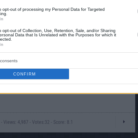
to opt-out of processing my Personal Data for Targeted
ing.
In
o opt-out of Collection, Use, Retention, Sale, and/or Sharing
ersonal Data that Is Unrelated with the Purposes for which it
lected.
In
consents
CONFIRM
- Views: 4,987 - Votes:32 - Score: 8.1