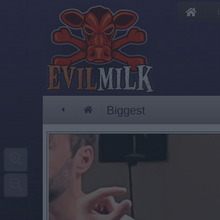
Biggest