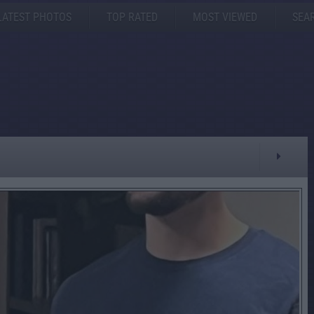
LATEST PHOTOS
TOP RATED
MOST VIEWED
SEA