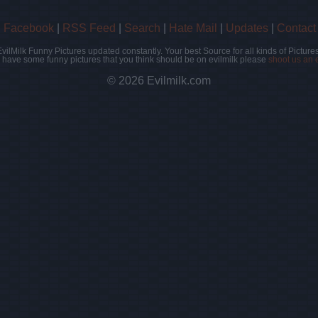
|
Facebook
|
RSS Feed
|
Search
|
Hate Mail
|
Updates
|
Contact
EvilMilk Funny Pictures updated constantly. Your best Source for all kinds of Pictures
u have some funny pictures that you think should be on evilmilk please
shoot us an 
© 2026 Evilmilk.com