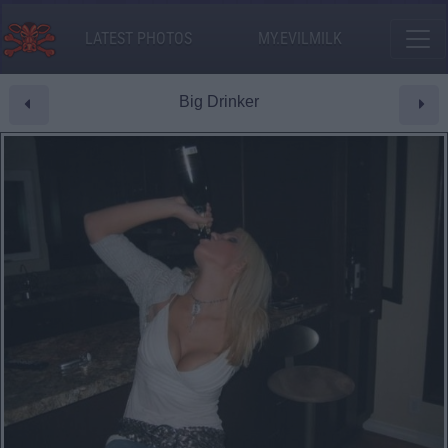
LATEST PHOTOS
MY.EVILMILK
Big Drinker