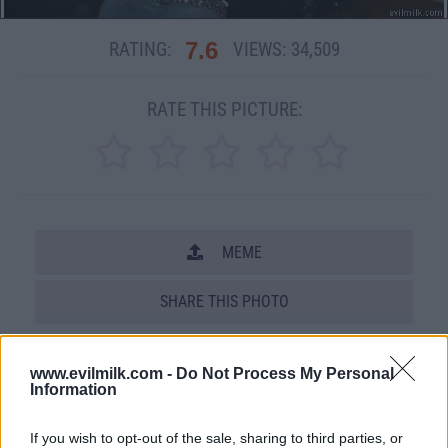
7.6
RATING:
VIEWS:
34,509
RATE THIS PICTURE:
MEME
SHARE THIS PHOTO
COMMENTS
www.evilmilk.com -
Do Not Process My Personal
Information
Posted: 12/8/2009 - Views: 34,509 -
If you wish to opt-out of the sale, sharing to third parties, or
Votes:176 - Score: 7.6