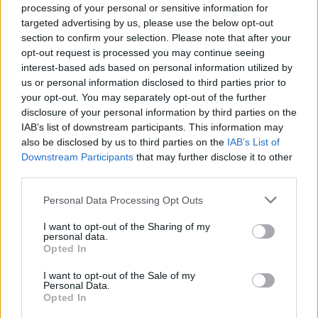
processing of your personal or sensitive information for
targeted advertising by us, please use the below opt-out
section to confirm your selection. Please note that after your
opt-out request is processed you may continue seeing
Top Rated
|
Most Viewed
|
Facebook
|
RSS Feed
|
Search
|
interest-based ads based on personal information utilized by
Hate Mail
|
Updates
|
Contact Us
|
Privacy Policy
|
Links
us or personal information disclosed to third parties prior to
your opt-out. You may separately opt-out of the further
EvilMilk Funny Pictures updated constantly. Your best Source for all kinds of
Pictures!
disclosure of your personal information by third parties on the
If you have some funny pictures that you think should be on evilmilk please
shoot us an email.
IAB’s list of downstream participants. This information may
also be disclosed by us to third parties on the
IAB’s List of
© 2026 Evilmilk.com
Downstream Participants
that may further disclose it to other
third parties.
Please note that this website/app uses one or more Google
Personal Data Processing Opt Outs
services and may gather and store information including but
not limited to your visit or usage behaviour. You may click to
I want to opt-out of the Sharing of my
personal data.
grant or deny consent to Google and its third-party tags to
Opted In
use your data for below specified purposes in below Google
consent section.
I want to opt-out of the Sale of my
Personal Data.
Opted In