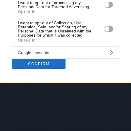
I want to opt-out of processing my
Personal Data for Targeted Advertising.
Opted In
I want to opt-out of Collection, Use,
Retention, Sale, and/or Sharing of my
Personal Data that Is Unrelated with the
Purposes for which it was collected.
Opted In
Google consents
CONFIRM