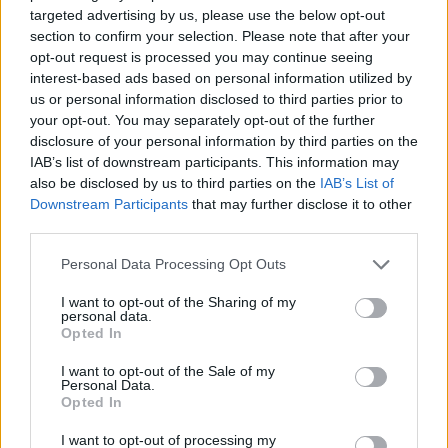
targeted advertising by us, please use the below opt-out
section to confirm your selection. Please note that after your
opt-out request is processed you may continue seeing
Posted: 9/23/2024 - Views: 4,822 - Votes:49
- Score: 8.6
interest-based ads based on personal information utilized by
us or personal information disclosed to third parties prior to
your opt-out. You may separately opt-out of the further
disclosure of your personal information by third parties on the
IAB’s list of downstream participants. This information may
Top Rated
|
Most Viewed
|
Facebook
|
RSS Feed
|
Search
|
also be disclosed by us to third parties on the
IAB’s List of
Hate Mail
|
Updates
|
Contact Us
|
Privacy Policy
|
Links
Downstream Participants
that may further disclose it to other
EvilMilk Funny Pictures updated constantly. Your best Source for all kinds of
third parties.
Pictures!
If you have some funny pictures that you think should be on evilmilk please
shoot us an email.
Please note that this website/app uses one or more Google
Personal Data Processing Opt Outs
services and may gather and store information including but
© 2026 Evilmilk.com
not limited to your visit or usage behaviour. You may click to
I want to opt-out of the Sharing of my
personal data.
grant or deny consent to Google and its third-party tags to
Opted In
use your data for below specified purposes in below Google
consent section.
I want to opt-out of the Sale of my
Personal Data.
Opted In
I want to opt-out of processing my