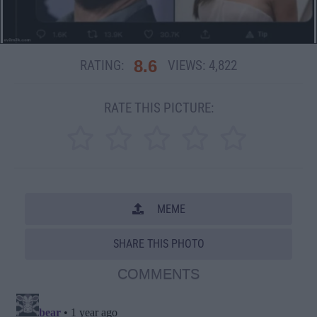
8.6
RATING:
VIEWS:
4,822
RATE THIS PICTURE:
MEME
SHARE THIS PHOTO
COMMENTS