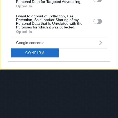
Personal Data for Targeted Advertising.
Opted In
I want to opt-out of Collection, Use,
Retention, Sale, and/or Sharing of my
Personal Data that Is Unrelated with the
Purposes for which it was collected.
Opted In
Google consents
CONFIRM