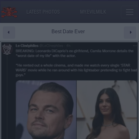
LATEST PHOTOS
MY.EVILMILK
Best Date Ever