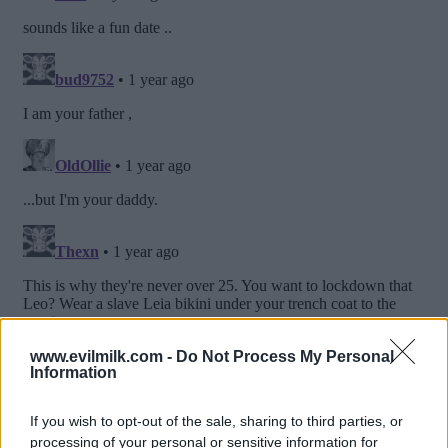
www.evilmilk.com -
Do Not Process My Personal
Information
If you wish to opt-out of the sale, sharing to third parties, or
processing of your personal or sensitive information for