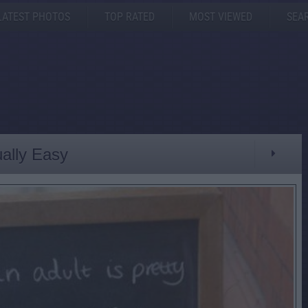
LATEST PHOTOS
TOP RATED
MOST VIEWED
SEA
ually Easy