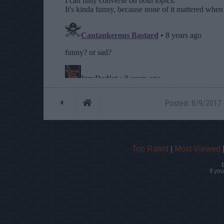
Posted: 8/9/2017 -
Top Rated
|
Most Viewed
If yo