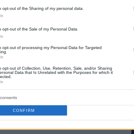
o opt-out of the Sharing of my personal data.
hare :
FACEBOOK
TWITTER
EMAIL
URL/EMBED
In
o opt-out of the Sale of my Personal Data.
In
to opt-out of processing my Personal Data for Targeted
ing.
In
o opt-out of Collection, Use, Retention, Sale, and/or Sharing
ersonal Data that Is Unrelated with the Purposes for which it
lected.
In
consents
CONFIRM