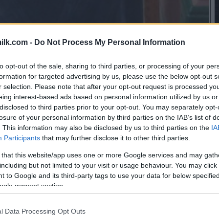
ilk.com -
Do Not Process My Personal Information
to opt-out of the sale, sharing to third parties, or processing of your per
formation for targeted advertising by us, please use the below opt-out s
r selection. Please note that after your opt-out request is processed y
eing interest-based ads based on personal information utilized by us or
disclosed to third parties prior to your opt-out. You may separately opt-
losure of your personal information by third parties on the IAB’s list of
. This information may also be disclosed by us to third parties on the
IA
Participants
that may further disclose it to other third parties.
 that this website/app uses one or more Google services and may gath
including but not limited to your visit or usage behaviour. You may click 
 to Google and its third-party tags to use your data for below specifi
ogle consent section.
this picture:
l Data Processing Opt Outs