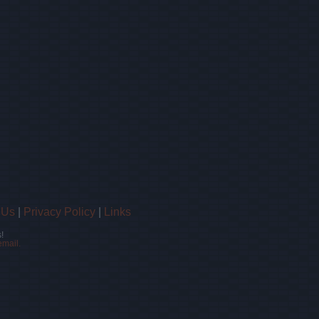
 Us
|
Privacy Policy
|
Links
!
email.