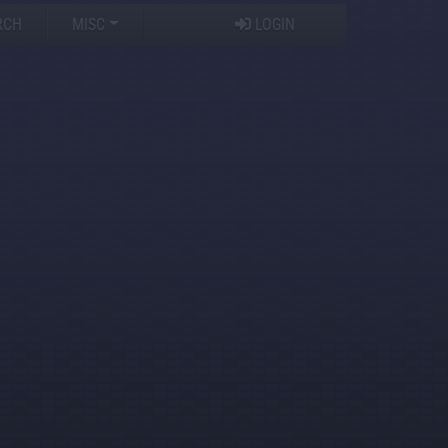
RCH
MISC
LOGIN