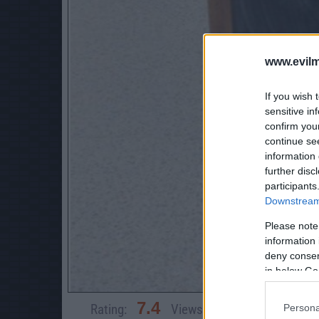
www.evilm
If you wish 
sensitive in
confirm you
continue se
information 
further disc
participants
Downstream 
Please note
information 
deny consent
in below Go
7.4
Rating:
Views:
10,351
Rate 
Persona