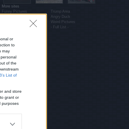
More sites
Funny Pictures
Trump Area
Funny Cat Pictures
Angry Duck
Uber Politics
Weird Pictures
Gif WOW
- Full List -
sonal or
ection to
ou may
 personal
out of the
 downstream
B’s List of
er and store
to grant or
ed purposes