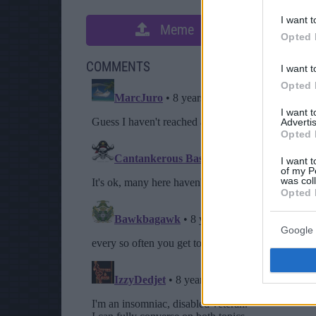
I want t
Meme
S
Opted 
COMMENTS
I want t
Opted 
I want 
Advertis
Opted 
I want t
of my P
was col
Opted 
Google 