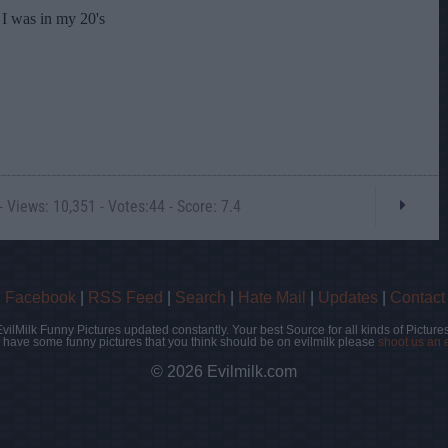
 Views: 10,351 - Votes:44 - Score: 7.4
|
Facebook
|
RSS Feed
|
Search
|
Hate Mail
|
Updates
|
Contact
EvilMilk Funny Pictures updated constantly. Your best Source for all kinds of Pictures
u have some funny pictures that you think should be on evilmilk please
shoot us an 
© 2026 Evilmilk.com