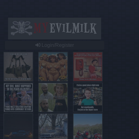
Login/Register