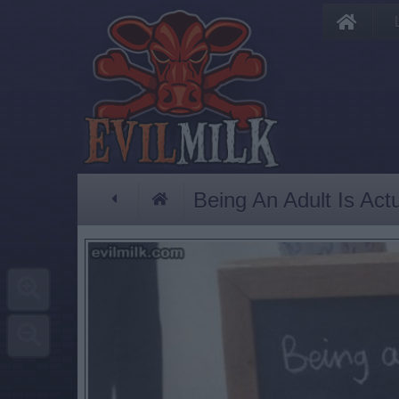
Being An Adult Is Act