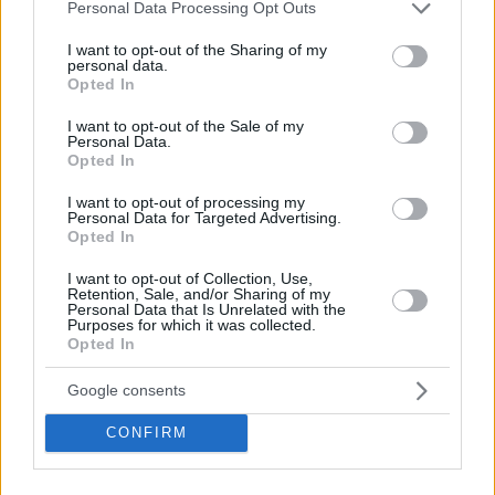
Please note that this website/app uses one or more Google
Personal Data Processing Opt Outs
services and may gather and store information including but
not limited to your visit or usage behaviour. You may click to
I want to opt-out of the Sharing of my
personal data.
grant or deny consent to Google and its third-party tags to
Opted In
use your data for below specified purposes in below Google
consent section.
I want to opt-out of the Sale of my
Personal Data.
Opted In
I want to opt-out of processing my
Personal Data for Targeted Advertising.
Opted In
I want to opt-out of Collection, Use,
Retention, Sale, and/or Sharing of my
Personal Data that Is Unrelated with the
Purposes for which it was collected.
Opted In
Google consents
CONFIRM