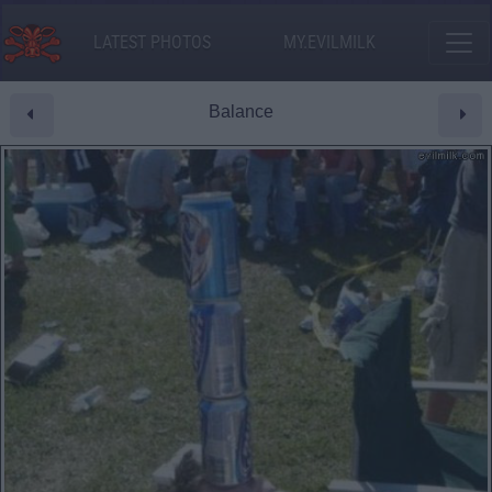
LATEST PHOTOS
MY.EVILMILK
Balance