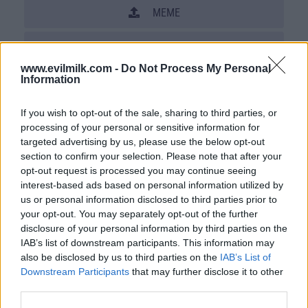
MEME
SHARE THIS PHOTO
www.evilmilk.com -
Do Not Process My Personal
COMMENTS
Information
If you wish to opt-out of the sale, sharing to third parties, or
processing of your personal or sensitive information for
Posted: 8/20/2008 - Views: 55,207 -
Votes:244 - Score: 5.9
targeted advertising by us, please use the below opt-out
section to confirm your selection. Please note that after your
opt-out request is processed you may continue seeing
interest-based ads based on personal information utilized by
us or personal information disclosed to third parties prior to
Top Rated
|
Most Viewed
|
Facebook
|
RSS Feed
|
Search
|
your opt-out. You may separately opt-out of the further
Hate Mail
|
Updates
|
Contact Us
|
Privacy Policy
|
Links
disclosure of your personal information by third parties on the
IAB’s list of downstream participants. This information may
EvilMilk Funny Pictures updated constantly. Your best Source for all kinds of
Pictures!
also be disclosed by us to third parties on the
IAB’s List of
If you have some funny pictures that you think should be on evilmilk please
shoot us an email.
Downstream Participants
that may further disclose it to other
third parties.
© 2026 Evilmilk.com