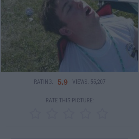
5.9
RATING:
VIEWS:
55,207
RATE THIS PICTURE: