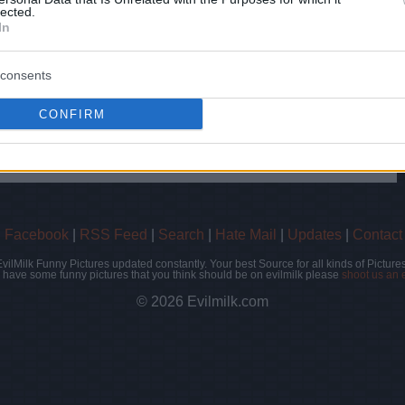
lected.
In
hare :
FACEBOOK
TWITTER
EMAIL
URL/EMBED
consents
CONFIRM
 Views: 55,339 - Votes:162 - Score: 5.2
|
Facebook
|
RSS Feed
|
Search
|
Hate Mail
|
Updates
|
Contact
EvilMilk Funny Pictures updated constantly. Your best Source for all kinds of Pictures
u have some funny pictures that you think should be on evilmilk please
shoot us an 
© 2026 Evilmilk.com