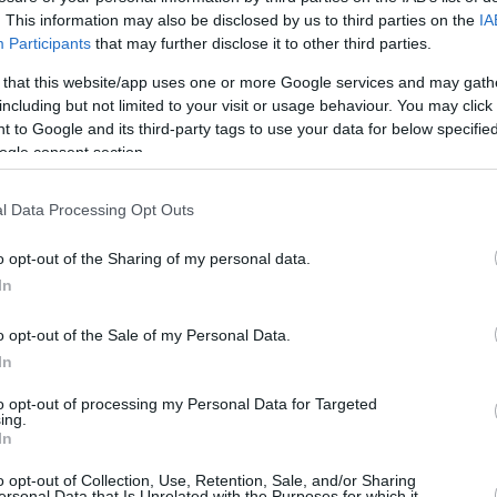
. This information may also be disclosed by us to third parties on the
IA
Participants
that may further disclose it to other third parties.
 that this website/app uses one or more Google services and may gath
including but not limited to your visit or usage behaviour. You may click 
 to Google and its third-party tags to use your data for below specifi
ogle consent section.
l Data Processing Opt Outs
o opt-out of the Sharing of my personal data.
In
o opt-out of the Sale of my Personal Data.
In
to opt-out of processing my Personal Data for Targeted
ing.
In
this picture:
o opt-out of Collection, Use, Retention, Sale, and/or Sharing
ersonal Data that Is Unrelated with the Purposes for which it