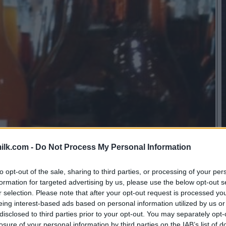
ilk.com -
Do Not Process My Personal Information
to opt-out of the sale, sharing to third parties, or processing of your per
formation for targeted advertising by us, please use the below opt-out s
r selection. Please note that after your opt-out request is processed y
eing interest-based ads based on personal information utilized by us or
disclosed to third parties prior to your opt-out. You may separately opt-
losure of your personal information by third parties on the IAB’s list of