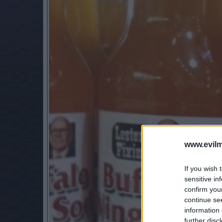
www.evilm
If you wish 
sensitive in
confirm you
continue se
information 
further disc