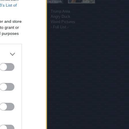
B’s List of
More sites
Funny Pictures
Trump Area
Funny Cat Pictures
Angry Duck
er and store
Uber Politics
Weird Pictures
Gif WOW
- Full List -
to grant or
ed purposes