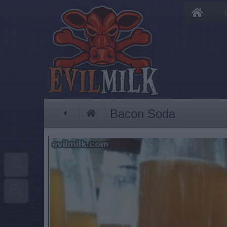
Bacon Soda