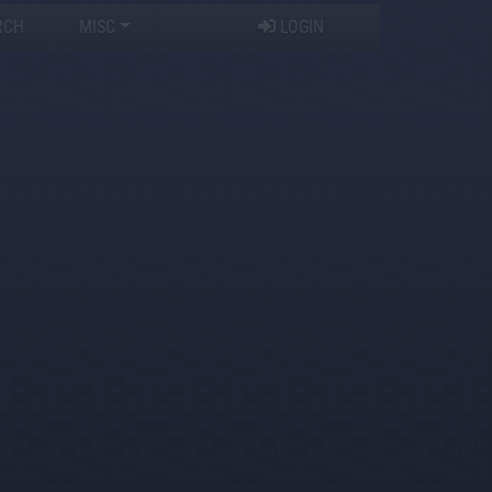
RCH
MISC
LOGIN