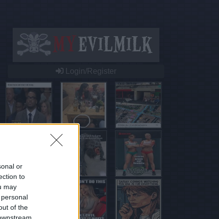
Login/Register
sonal or
ection to
ou may
 personal
out of the
 downstream