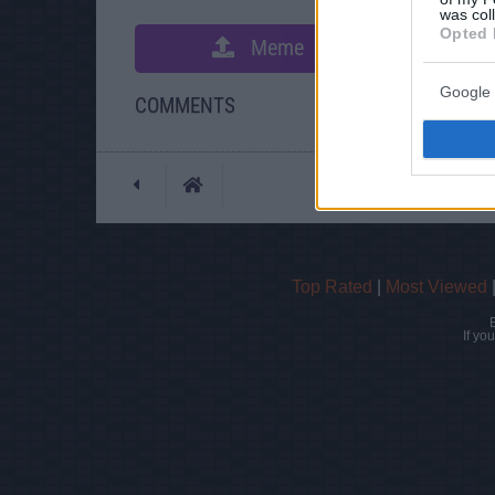
was col
Opted 
Meme
S
Google 
COMMENTS
Posted: 10/30/2011 -
Top Rated
|
Most Viewed
If yo