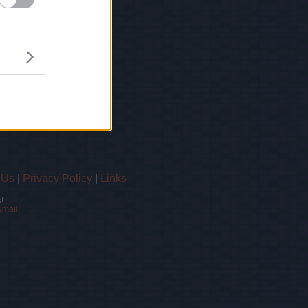
 Us
|
Privacy Policy
|
Links
!
email.