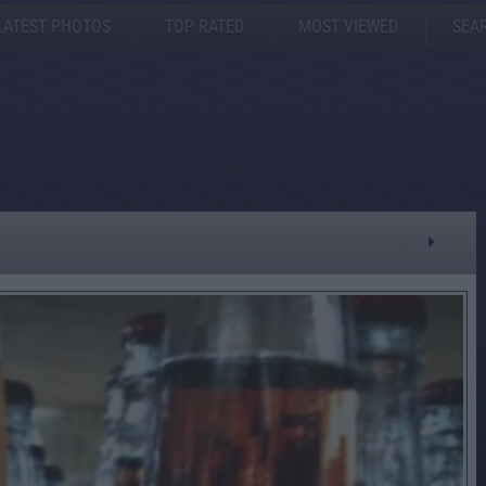
LATEST PHOTOS
TOP RATED
MOST VIEWED
SEA