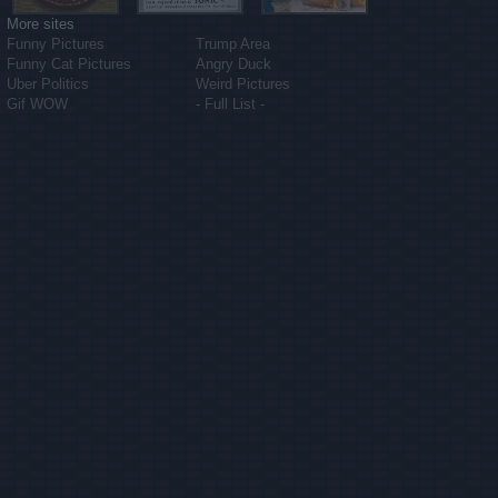
More sites
Funny Pictures
Trump Area
Funny Cat Pictures
Angry Duck
Uber Politics
Weird Pictures
Gif WOW
- Full List -