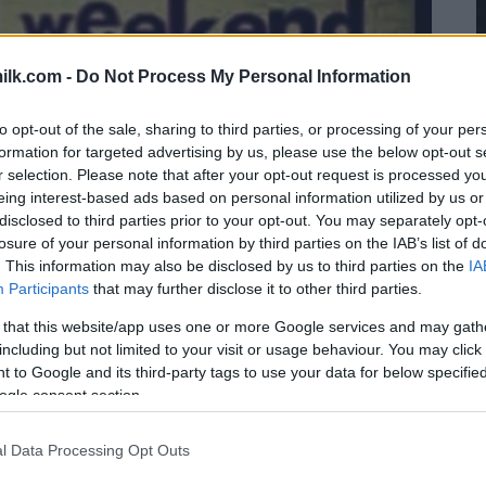
ilk.com -
Do Not Process My Personal Information
to opt-out of the sale, sharing to third parties, or processing of your per
formation for targeted advertising by us, please use the below opt-out s
r selection. Please note that after your opt-out request is processed y
eing interest-based ads based on personal information utilized by us or
disclosed to third parties prior to your opt-out. You may separately opt-
losure of your personal information by third parties on the IAB’s list of
. This information may also be disclosed by us to third parties on the
IA
Participants
that may further disclose it to other third parties.
 that this website/app uses one or more Google services and may gath
including but not limited to your visit or usage behaviour. You may click 
 to Google and its third-party tags to use your data for below specifi
ogle consent section.
l Data Processing Opt Outs