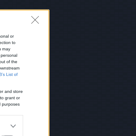
sonal or
ection to
ou may
 personal
out of the
 downstream
B’s List of
er and store
to grant or
ed purposes