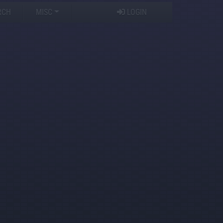
RCH
MISC
LOGIN