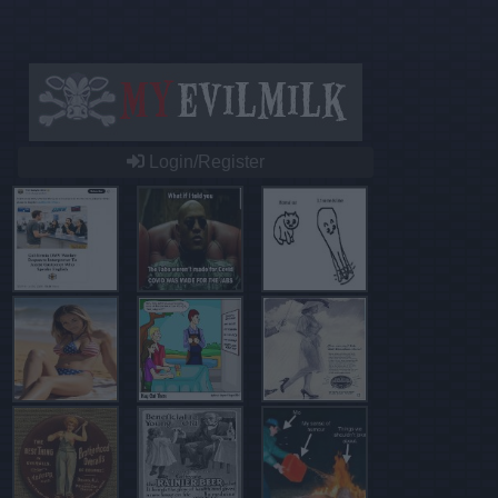
Login/Register