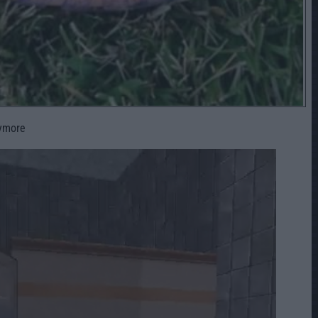
nymore