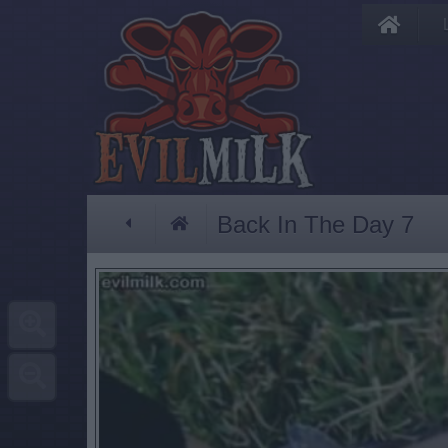
Back In The Day 7