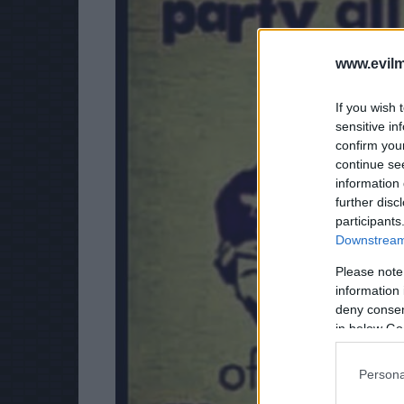
www.evilm
If you wish 
sensitive in
confirm you
continue se
information 
further disc
participants
Downstream 
Please note
information 
deny consent
in below Go
Persona