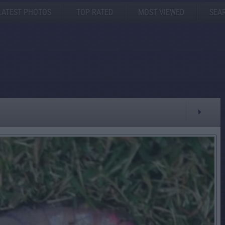
LATEST PHOTOS
TOP RATED
MOST VIEWED
SEA