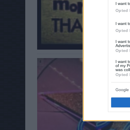
I want t
Opted 
I want t
Opted 
I want 
Advertis
Opted 
I want t
4
of my P
was col
Opted 
Google 