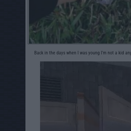
Back in the days when I was young I'm not a kid a
2