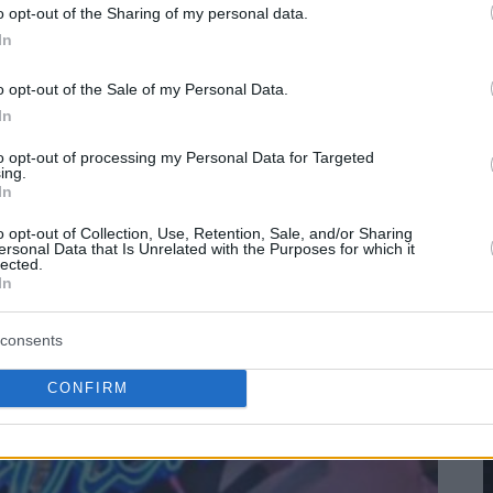
o opt-out of the Sharing of my personal data.
In
o opt-out of the Sale of my Personal Data.
In
to opt-out of processing my Personal Data for Targeted
ing.
In
o opt-out of Collection, Use, Retention, Sale, and/or Sharing
ersonal Data that Is Unrelated with the Purposes for which it
lected.
In
consents
CONFIRM