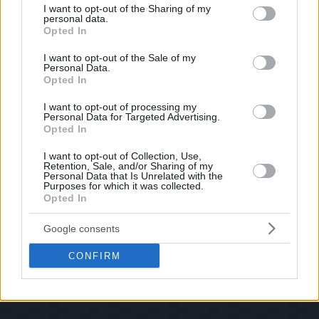
shoot us an email.
not limited to your visit or usage behaviour. You may click to
I want to opt-out of the Sharing of my
personal data.
grant or deny consent to Google and its third-party tags to
© 2026 Evilmilk.com
Opted In
use your data for below specified purposes in below Google
consent section.
I want to opt-out of the Sale of my
Personal Data.
Opted In
I want to opt-out of processing my
Personal Data for Targeted Advertising.
Opted In
I want to opt-out of Collection, Use,
Retention, Sale, and/or Sharing of my
Personal Data that Is Unrelated with the
Purposes for which it was collected.
Opted In
Google consents
CONFIRM