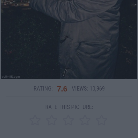
7.6
RATING:
VIEWS:
10,969
RATE THIS PICTURE: