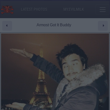
LATEST PHOTOS
MY.EVILMILK
Armost Got It Buddy