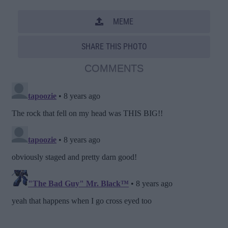
MEME
SHARE THIS PHOTO
COMMENTS