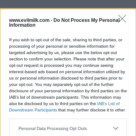
www.evilmilk.com -
Do Not Process My Personal
Information
If you wish to opt-out of the sale, sharing to third parties, or
processing of your personal or sensitive information for
targeted advertising by us, please use the below opt-out
section to confirm your selection. Please note that after your
opt-out request is processed you may continue seeing
interest-based ads based on personal information utilized by
Posted: 1/31/2018 - Views: 10,969 -
us or personal information disclosed to third parties prior to
Votes:56 - Score: 7.6
your opt-out. You may separately opt-out of the further
disclosure of your personal information by third parties on the
IAB’s list of downstream participants. This information may
also be disclosed by us to third parties on the
IAB’s List of
Downstream Participants
that may further disclose it to other
Top Rated
|
Most Viewed
|
Facebook
|
RSS Feed
|
Search
|
third parties.
Hate Mail
|
Updates
|
Contact Us
|
Privacy Policy
|
Links
EvilMilk Funny Pictures updated constantly. Your best Source for all kinds of
Please note that this website/app uses one or more Google
Personal Data Processing Opt Outs
Pictures!
services and may gather and store information including but
If you have some funny pictures that you think should be on evilmilk please