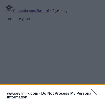
www.evilmilk.com -
Do Not Process My Personal
Information