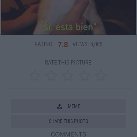
7.8
RATING:
VIEWS:
8,085
RATE THIS PICTURE:
MEME
SHARE THIS PHOTO
COMMENTS