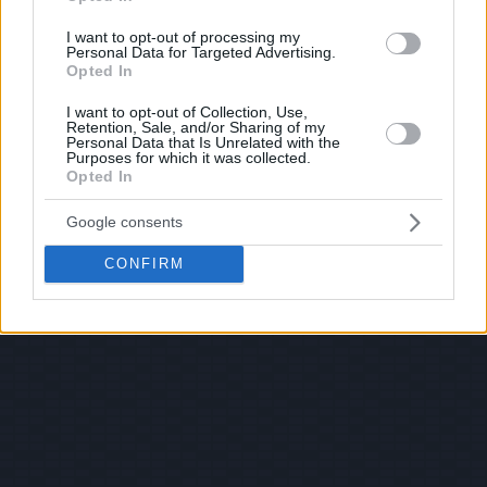
I want to opt-out of processing my
Personal Data for Targeted Advertising.
Opted In
I want to opt-out of Collection, Use,
Retention, Sale, and/or Sharing of my
Personal Data that Is Unrelated with the
Purposes for which it was collected.
Opted In
Google consents
CONFIRM