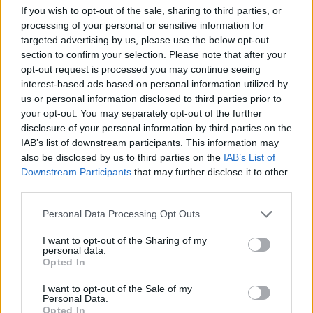
If you wish to opt-out of the sale, sharing to third parties, or
processing of your personal or sensitive information for
targeted advertising by us, please use the below opt-out
section to confirm your selection. Please note that after your
opt-out request is processed you may continue seeing
Posted: 10/31/2018 - Views: 8,085 -
interest-based ads based on personal information utilized by
Votes:42 - Score: 7.8
us or personal information disclosed to third parties prior to
your opt-out. You may separately opt-out of the further
disclosure of your personal information by third parties on the
IAB’s list of downstream participants. This information may
Top Rated
|
Most Viewed
|
Facebook
|
RSS Feed
|
Search
|
also be disclosed by us to third parties on the
IAB’s List of
Hate Mail
|
Updates
|
Contact Us
|
Privacy Policy
|
Links
Downstream Participants
that may further disclose it to other
third parties.
EvilMilk Funny Pictures updated constantly. Your best Source for all kinds of
Pictures!
If you have some funny pictures that you think should be on evilmilk please
Please note that this website/app uses one or more Google
Personal Data Processing Opt Outs
shoot us an email.
services and may gather and store information including but
© 2026 Evilmilk.com
not limited to your visit or usage behaviour. You may click to
I want to opt-out of the Sharing of my
personal data.
grant or deny consent to Google and its third-party tags to
Opted In
use your data for below specified purposes in below Google
consent section.
I want to opt-out of the Sale of my
Personal Data.
Opted In