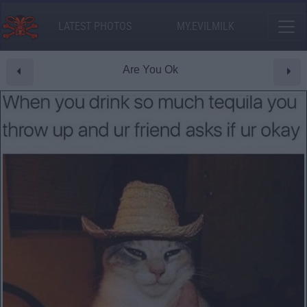
LATEST PHOTOS
MY.EVILMILK
Are You Ok