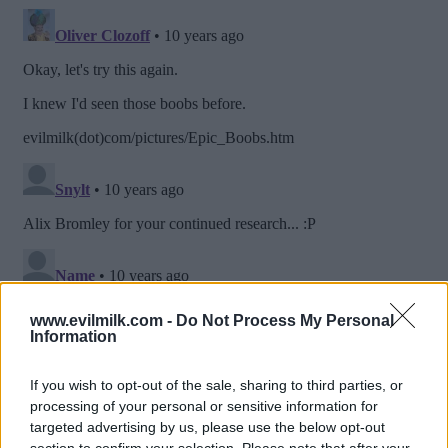
www.evilmilk.com -
Do Not Process My Personal
Information
If you wish to opt-out of the sale, sharing to third parties, or
processing of your personal or sensitive information for
targeted advertising by us, please use the below opt-out
section to confirm your selection. Please note that after your