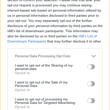
Posted: 2/19/2016 - Views: 18,136 -
opt-out request is processed you may continue seeing
Votes:82 - Score: 8.4
interest-based ads based on personal information utilized by
us or personal information disclosed to third parties prior to
your opt-out. You may separately opt-out of the further
disclosure of your personal information by third parties on the
Top Rated
|
Most Viewed
|
Facebook
|
RSS Feed
|
Search
|
IAB’s list of downstream participants. This information may
Hate Mail
|
Updates
|
Contact Us
|
Privacy Policy
|
Links
also be disclosed by us to third parties on the
IAB’s List of
Downstream Participants
that may further disclose it to other
EvilMilk Funny Pictures updated constantly. Your best Source for all kinds of
third parties.
Pictures!
If you have some funny pictures that you think should be on evilmilk please
shoot us an email.
Please note that this website/app uses one or more Google
Personal Data Processing Opt Outs
© 2026 Evilmilk.com
services and may gather and store information including but
not limited to your visit or usage behaviour. You may click to
I want to opt-out of the Sharing of my
personal data.
grant or deny consent to Google and its third-party tags to
Opted In
use your data for below specified purposes in below Google
consent section.
I want to opt-out of the Sale of my
Personal Data.
Opted In
I want to opt-out of processing my
Personal Data for Targeted Advertising.
Opted In