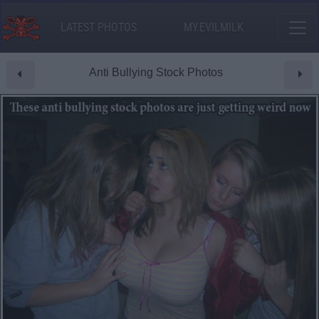
LATEST PHOTOS
MY.EVILMILK
Anti Bullying Stock Photos