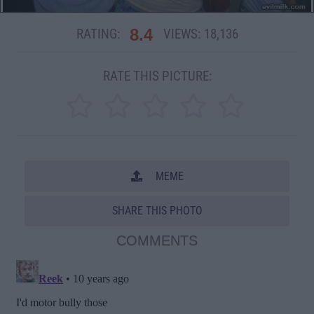
8.4
RATING:
VIEWS:
18,136
RATE THIS PICTURE:
MEME
SHARE THIS PHOTO
COMMENTS