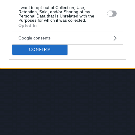
I want to opt-out of Collection, Use,
Retention, Sale, and/or Sharing of my
Personal Data that Is Unrelated with the
Purposes for which it was collected.
Opted In
Google consents
CONFIRM