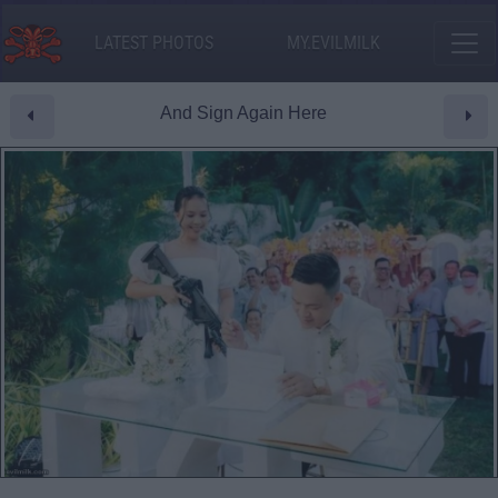
LATEST PHOTOS
MY.EVILMILK
And Sign Again Here