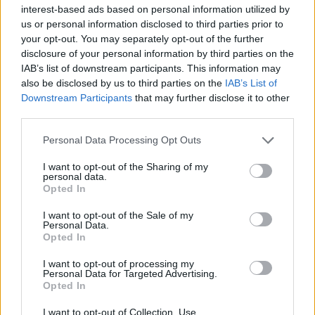
interest-based ads based on personal information utilized by
us or personal information disclosed to third parties prior to
your opt-out. You may separately opt-out of the further
disclosure of your personal information by third parties on the
Top Rated
|
Most Viewed
|
Facebook
|
RSS Feed
|
Search
|
IAB’s list of downstream participants. This information may
Hate Mail
|
Updates
|
Contact Us
|
Privacy Policy
|
Links
also be disclosed by us to third parties on the
IAB’s List of
Downstream Participants
that may further disclose it to other
EvilMilk Funny Pictures updated constantly. Your best Source for all kinds of
Pictures!
third parties.
If you have some funny pictures that you think should be on evilmilk please
shoot us an email.
Please note that this website/app uses one or more Google
Personal Data Processing Opt Outs
© 2026 Evilmilk.com
services and may gather and store information including but
not limited to your visit or usage behaviour. You may click to
I want to opt-out of the Sharing of my
personal data.
grant or deny consent to Google and its third-party tags to
Opted In
use your data for below specified purposes in below Google
consent section.
I want to opt-out of the Sale of my
Personal Data.
Opted In
I want to opt-out of processing my
Personal Data for Targeted Advertising.
Opted In
I want to opt-out of Collection, Use,