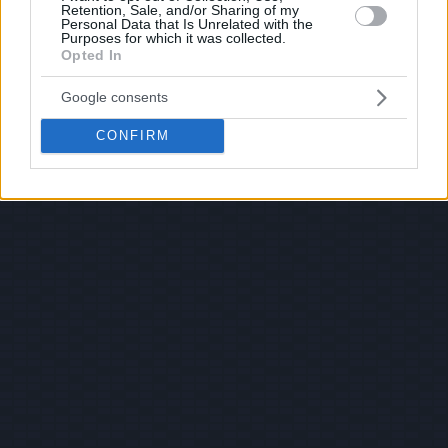
Retention, Sale, and/or Sharing of my
Personal Data that Is Unrelated with the
Purposes for which it was collected.
Opted In
Google consents
CONFIRM