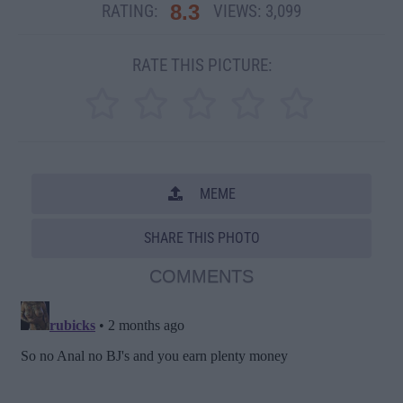
8.3
RATING:
VIEWS:
3,099
RATE THIS PICTURE:
MEME
SHARE THIS PHOTO
COMMENTS