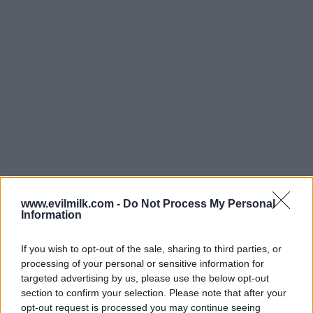
www.evilmilk.com -
Do Not Process My Personal
Information
If you wish to opt-out of the sale, sharing to third parties, or
processing of your personal or sensitive information for
targeted advertising by us, please use the below opt-out
section to confirm your selection. Please note that after your
Posted: 5/29/2026 - Views: 3,099 - Votes:29
opt-out request is processed you may continue seeing
- Score: 8.3