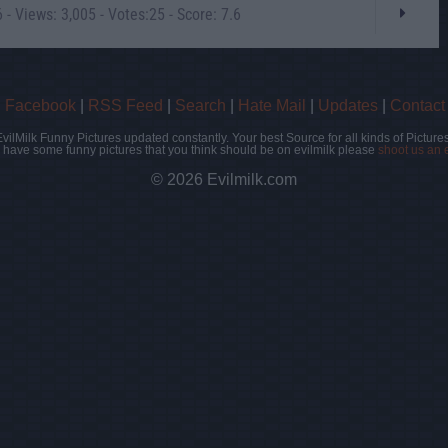
- Views: 3,005 - Votes:25 - Score: 7.6
|
Facebook
|
RSS Feed
|
Search
|
Hate Mail
|
Updates
|
Contact
EvilMilk Funny Pictures updated constantly. Your best Source for all kinds of Pictures
u have some funny pictures that you think should be on evilmilk please
shoot us an 
© 2026 Evilmilk.com