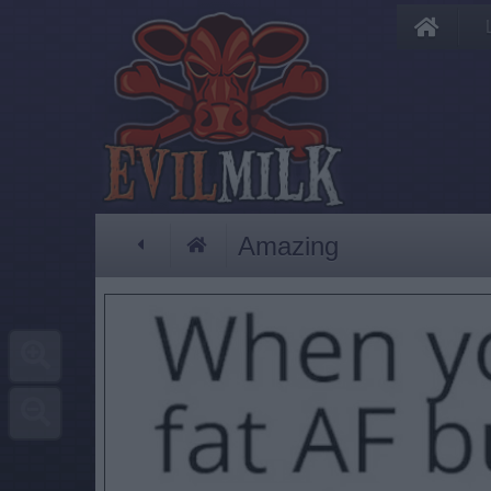
Amazing