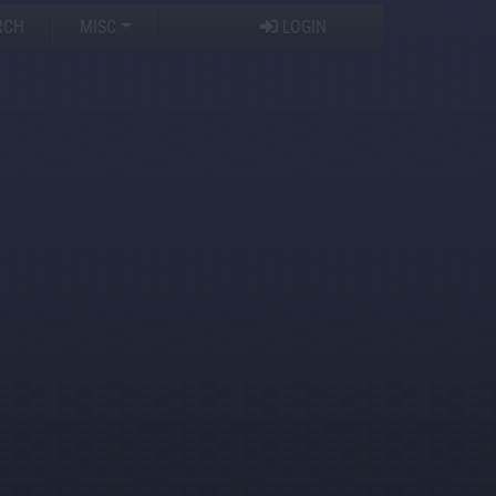
RCH
MISC
LOGIN