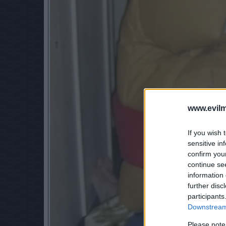
www.evilm
If you wish 
sensitive in
confirm you
continue se
information 
further disc
participants
Downstream 
Please note