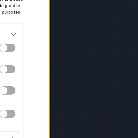
to grant or
ed purposes