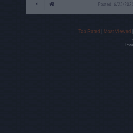
Posted: 6/23/2026 
Top Rated
|
Most Viewed
If yo