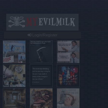
Login/Register