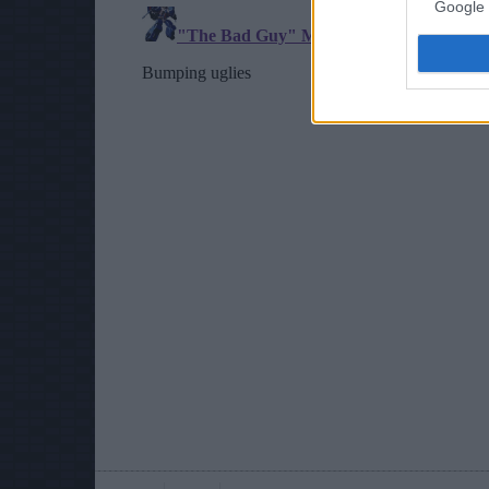
Google 