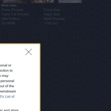
More sites
Funny Pictures
Trump Area
Funny Cat Pictures
Angry Duck
Uber Politics
Weird Pictures
Gif WOW
- Full List -
sonal or
ection to
ou may
 personal
out of the
 downstream
B’s List of
er and store