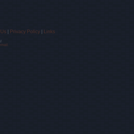
 Us
|
Privacy Policy
|
Links
!
email.