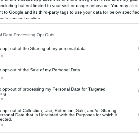
including but not limited to your visit or usage behaviour. You may click 
 to Google and its third-party tags to use your data for below specifi
ogle consent section.
l Data Processing Opt Outs
o opt-out of the Sharing of my personal data.
In
o opt-out of the Sale of my Personal Data.
this picture:
In
to opt-out of processing my Personal Data for Targeted
hare :
FACEBOOK
TWITTER
EMAIL
URL/EMBED
ing.
In
o opt-out of Collection, Use, Retention, Sale, and/or Sharing
ersonal Data that Is Unrelated with the Purposes for which it
lected.
In