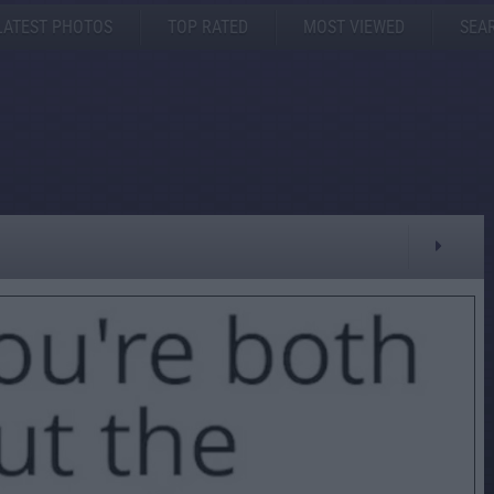
LATEST PHOTOS
TOP RATED
MOST VIEWED
SEA