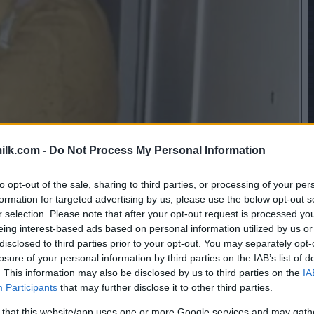
ilk.com -
Do Not Process My Personal Information
to opt-out of the sale, sharing to third parties, or processing of your per
formation for targeted advertising by us, please use the below opt-out s
r selection. Please note that after your opt-out request is processed y
eing interest-based ads based on personal information utilized by us or
disclosed to third parties prior to your opt-out. You may separately opt-
losure of your personal information by third parties on the IAB’s list of
. This information may also be disclosed by us to third parties on the
IA
Participants
that may further disclose it to other third parties.
 that this website/app uses one or more Google services and may gath