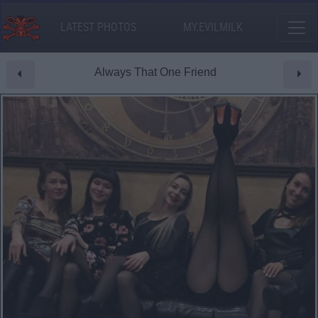
LATEST PHOTOS
MY.EVILMILK
Always That One Friend