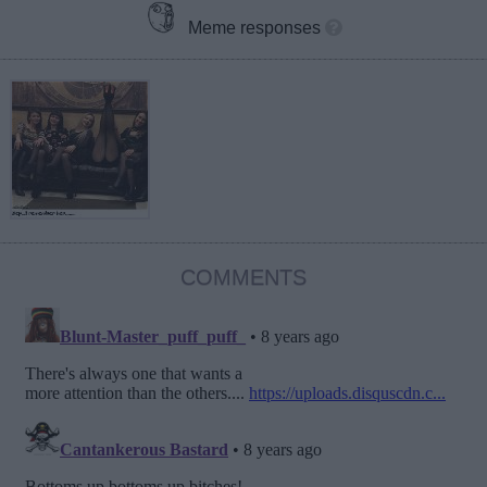
Meme responses
COMMENTS