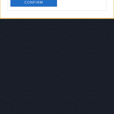
CONFIRM