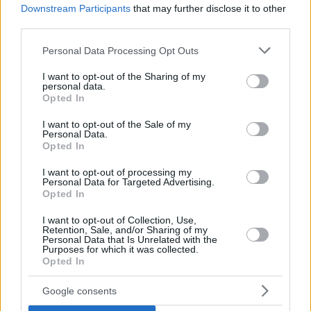
Downstream Participants
that may further disclose it to other
third parties.
Top Rated
|
Most Viewed
|
Facebook
|
RSS Feed
|
Search
|
Hate Mail
|
Updates
|
Contact Us
|
Privacy Policy
|
Links
Please note that this website/app uses one or more Google
Personal Data Processing Opt Outs
services and may gather and store information including but
EvilMilk Funny Pictures updated constantly. Your best Source for all kinds of
Pictures!
not limited to your visit or usage behaviour. You may click to
I want to opt-out of the Sharing of my
If you have some funny pictures that you think should be on evilmilk please
personal data.
shoot us an email.
grant or deny consent to Google and its third-party tags to
Opted In
use your data for below specified purposes in below Google
© 2026 Evilmilk.com
consent section.
I want to opt-out of the Sale of my
Personal Data.
Opted In
I want to opt-out of processing my
Personal Data for Targeted Advertising.
Opted In
I want to opt-out of Collection, Use,
Retention, Sale, and/or Sharing of my
Personal Data that Is Unrelated with the
Purposes for which it was collected.
Opted In
Google consents