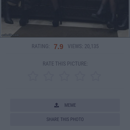
7.9
RATING:
VIEWS:
20,135
RATE THIS PICTURE:
MEME
SHARE THIS PHOTO