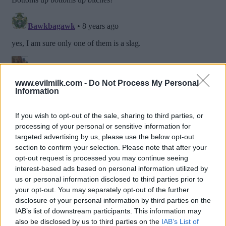
www.evilmilk.com -
Do Not Process My Personal
Information
If you wish to opt-out of the sale, sharing to third parties, or
processing of your personal or sensitive information for
targeted advertising by us, please use the below opt-out
section to confirm your selection. Please note that after your
opt-out request is processed you may continue seeing
interest-based ads based on personal information utilized by
us or personal information disclosed to third parties prior to
Posted: 1/31/2018 - Views: 20,135 -
your opt-out. You may separately opt-out of the further
Votes:62 - Score: 7.9
disclosure of your personal information by third parties on the
IAB’s list of downstream participants. This information may
also be disclosed by us to third parties on the
IAB’s List of