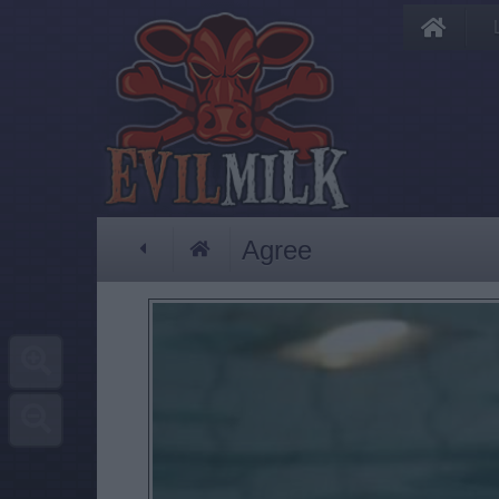
Agree