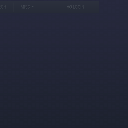
RCH
MISC
LOGIN