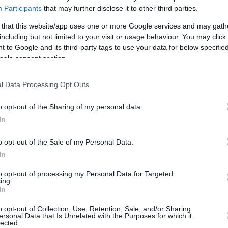
Participants
that may further disclose it to other third parties.
 that this website/app uses one or more Google services and may gath
including but not limited to your visit or usage behaviour. You may click 
 to Google and its third-party tags to use your data for below specifi
ogle consent section.
l Data Processing Opt Outs
o opt-out of the Sharing of my personal data.
In
o opt-out of the Sale of my Personal Data.
In
to opt-out of processing my Personal Data for Targeted
ing.
In
this picture:
o opt-out of Collection, Use, Retention, Sale, and/or Sharing
ersonal Data that Is Unrelated with the Purposes for which it
lected.
hare :
FACEBOOK
TWITTER
EMAIL
URL/EMBED