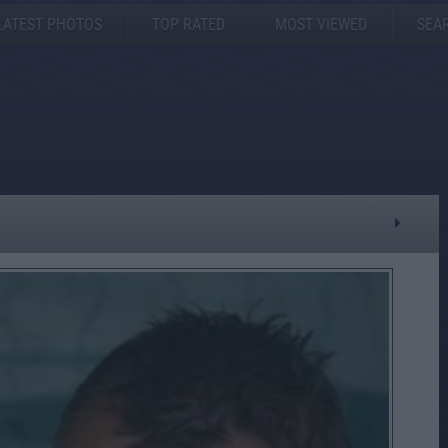
LATEST PHOTOS
TOP RATED
MOST VIEWED
SEA