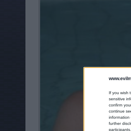
www.evilm
If you wish 
sensitive in
confirm you
continue se
information 
further disc
participants