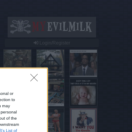
Login/Register
sonal or
ection to
ou may
 personal
out of the
 downstream
B’s List of