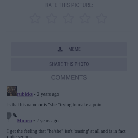
RATE THIS PICTURE:
MEME
SHARE THIS PHOTO
COMMENTS