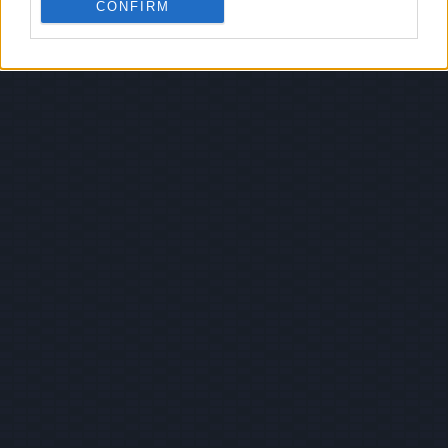
CONFIRM