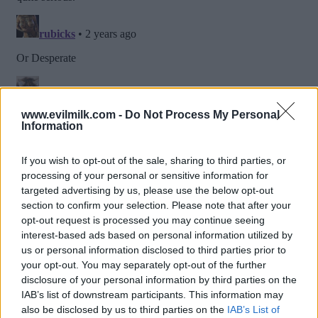
www.evilmilk.com -
Do Not Process My Personal
Information
If you wish to opt-out of the sale, sharing to third parties, or
processing of your personal or sensitive information for
targeted advertising by us, please use the below opt-out
section to confirm your selection. Please note that after your
opt-out request is processed you may continue seeing
interest-based ads based on personal information utilized by
us or personal information disclosed to third parties prior to
Posted: 11/8/2023 - Views: 5,385 - Votes:43
your opt-out. You may separately opt-out of the further
- Score: 6.5
disclosure of your personal information by third parties on the
IAB’s list of downstream participants. This information may
also be disclosed by us to third parties on the
IAB’s List of