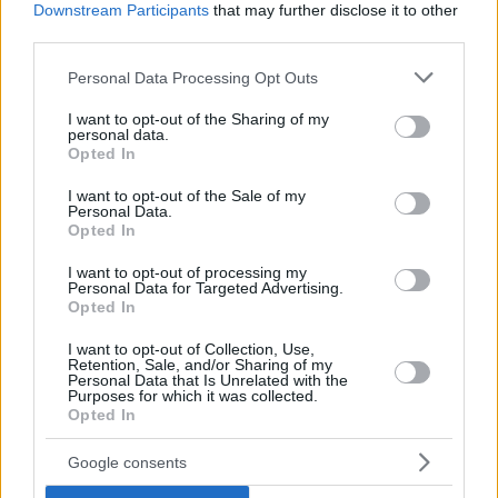
Downstream Participants
that may further disclose it to other
third parties.
Top Rated
|
Most Viewed
|
Facebook
|
RSS Feed
|
Search
|
Hate Mail
|
Updates
|
Contact Us
|
Privacy Policy
|
Links
Please note that this website/app uses one or more Google
Personal Data Processing Opt Outs
EvilMilk Funny Pictures updated constantly. Your best Source for all kinds of
services and may gather and store information including but
Pictures!
not limited to your visit or usage behaviour. You may click to
I want to opt-out of the Sharing of my
If you have some funny pictures that you think should be on evilmilk please
personal data.
shoot us an email.
grant or deny consent to Google and its third-party tags to
Opted In
use your data for below specified purposes in below Google
© 2026 Evilmilk.com
consent section.
I want to opt-out of the Sale of my
Personal Data.
Opted In
I want to opt-out of processing my
Personal Data for Targeted Advertising.
Opted In
I want to opt-out of Collection, Use,
Retention, Sale, and/or Sharing of my
Personal Data that Is Unrelated with the
Purposes for which it was collected.
Opted In
Google consents