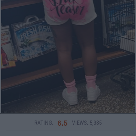
6.5
RATING:
VIEWS:
5,385