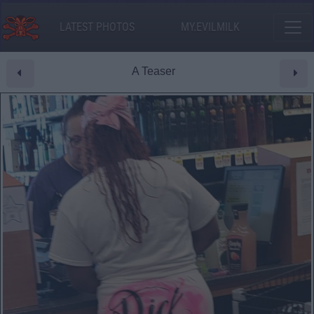
LATEST PHOTOS
MY.EVILMILK
A Teaser