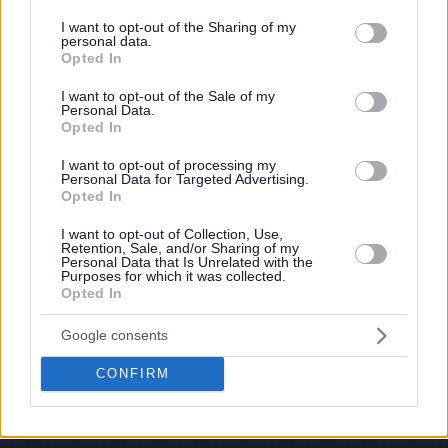
services and may gather and store information including but
If you have some funny pictures that you think should be on evilmilk please
shoot us an email.
not limited to your visit or usage behaviour. You may click to
I want to opt-out of the Sharing of my
personal data.
grant or deny consent to Google and its third-party tags to
© 2026 Evilmilk.com
Opted In
use your data for below specified purposes in below Google
consent section.
I want to opt-out of the Sale of my
Personal Data.
Opted In
I want to opt-out of processing my
Personal Data for Targeted Advertising.
Opted In
I want to opt-out of Collection, Use,
Retention, Sale, and/or Sharing of my
Personal Data that Is Unrelated with the
Purposes for which it was collected.
Opted In
Google consents
CONFIRM