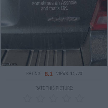
8.1
RATING:
VIEWS:
14,723
RATE THIS PICTURE: