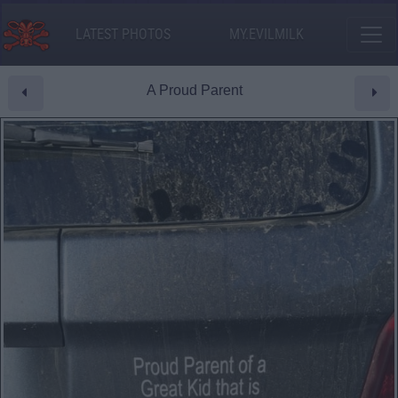
LATEST PHOTOS
MY.EVILMILK
A Proud Parent