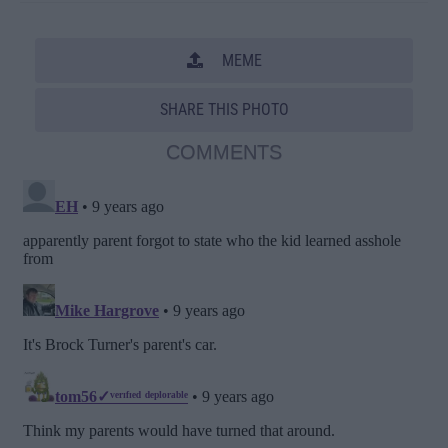
MEME
SHARE THIS PHOTO
COMMENTS