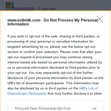
www.evilmilk.com -
Do Not Process My Personal
Information
If you wish to opt-out of the sale, sharing to third parties, or
processing of your personal or sensitive information for
targeted advertising by us, please use the below opt-out
section to confirm your selection. Please note that after your
opt-out request is processed you may continue seeing
interest-based ads based on personal information utilized by
Posted: 9/4/2016 - Views: 14,723 - Votes:57
us or personal information disclosed to third parties prior to
- Score: 8.1
your opt-out. You may separately opt-out of the further
disclosure of your personal information by third parties on the
IAB’s list of downstream participants. This information may
also be disclosed by us to third parties on the
IAB’s List of
Downstream Participants
that may further disclose it to other
Top Rated
|
Most Viewed
|
Facebook
|
RSS Feed
|
Search
|
third parties.
Hate Mail
|
Updates
|
Contact Us
|
Privacy Policy
|
Links
Please note that this website/app uses one or more Google
EvilMilk Funny Pictures updated constantly. Your best Source for all kinds of
Personal Data Processing Opt Outs
Pictures!