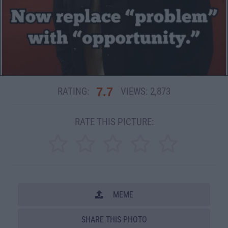
7.7
RATING:
VIEWS:
2,873
RATE THIS PICTURE:
MEME
SHARE THIS PHOTO