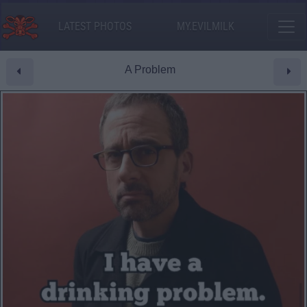
LATEST PHOTOS
MY.EVILMILK
A Problem