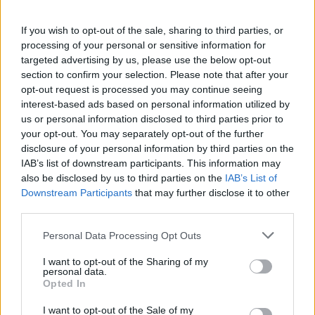
If you wish to opt-out of the sale, sharing to third parties, or
processing of your personal or sensitive information for
targeted advertising by us, please use the below opt-out
section to confirm your selection. Please note that after your
opt-out request is processed you may continue seeing
Posted: 6/18/2026 - Views: 2,873 - Votes:29
interest-based ads based on personal information utilized by
- Score: 7.7
us or personal information disclosed to third parties prior to
your opt-out. You may separately opt-out of the further
disclosure of your personal information by third parties on the
IAB’s list of downstream participants. This information may
also be disclosed by us to third parties on the
IAB’s List of
Top Rated
|
Most Viewed
|
Facebook
|
RSS Feed
|
Search
|
Downstream Participants
that may further disclose it to other
Hate Mail
|
Updates
|
Contact Us
|
Privacy Policy
|
Links
third parties.
EvilMilk Funny Pictures updated constantly. Your best Source for all kinds of
Pictures!
Please note that this website/app uses one or more Google
If you have some funny pictures that you think should be on evilmilk please
Personal Data Processing Opt Outs
shoot us an email.
services and may gather and store information including but
not limited to your visit or usage behaviour. You may click to
I want to opt-out of the Sharing of my
© 2026 Evilmilk.com
personal data.
grant or deny consent to Google and its third-party tags to
Opted In
use your data for below specified purposes in below Google
consent section.
I want to opt-out of the Sale of my