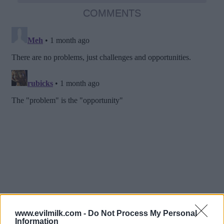
COMMENTS
www.evilmilk.com -
Do Not Process My Personal
Information