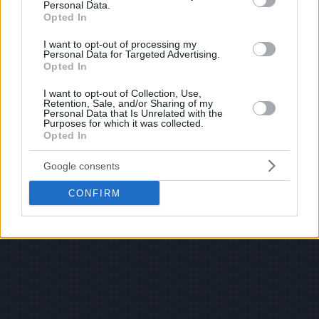
Personal Data.
Opted In
I want to opt-out of processing my
Personal Data for Targeted Advertising.
Opted In
I want to opt-out of Collection, Use,
Retention, Sale, and/or Sharing of my
Personal Data that Is Unrelated with the
Purposes for which it was collected.
Opted In
Google consents
CONFIRM