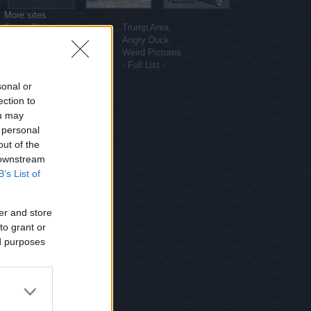
More sites
Funny Pictures
Trump Area
Funny Cat Pictures
Angry Duck
Uber Politics
Weird Pictures
Gif WOW
- Full List -
sonal or
ection to
ou may
 personal
out of the
 downstream
B’s List of
er and store
to grant or
ed purposes