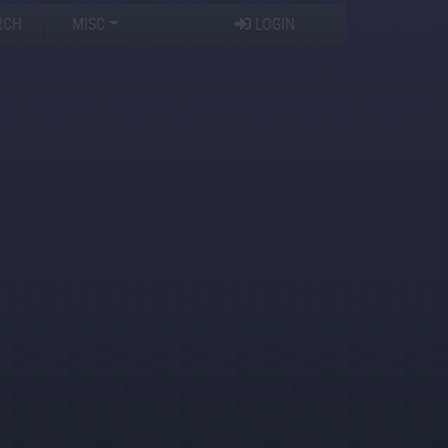
RCH
MISC
LOGIN