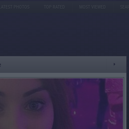
LATEST PHOTOS
TOP RATED
MOST VIEWED
SEA
e