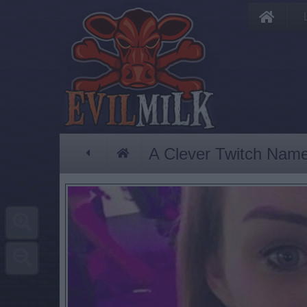
A Clever Twitch Nam