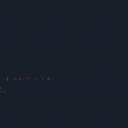
 Us
|
Privacy Policy
|
Links
!
email.