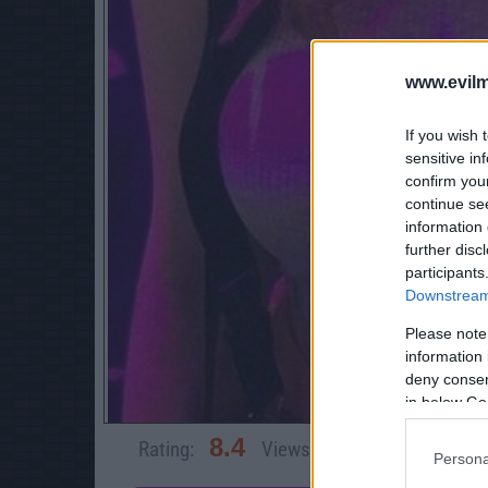
www.evilm
If you wish 
sensitive in
confirm you
continue se
information 
further disc
participants
Downstream 
Please note
information 
deny consent
in below Go
8.4
Rating:
Views:
13,401
Rate 
Persona