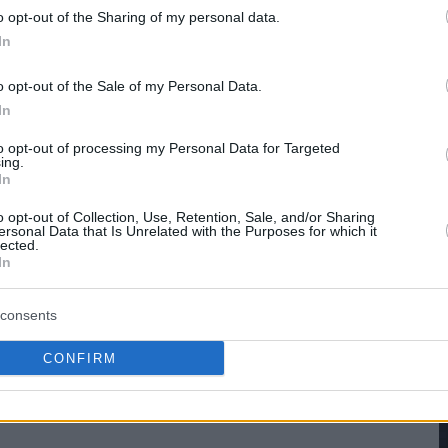
o opt-out of the Sharing of my personal data.
hare :
FACEBOOK
TWITTER
EMAIL
URL/EMBED
In
o opt-out of the Sale of my Personal Data.
In
to opt-out of processing my Personal Data for Targeted
ing.
In
o opt-out of Collection, Use, Retention, Sale, and/or Sharing
ersonal Data that Is Unrelated with the Purposes for which it
lected.
In
consents
CONFIRM