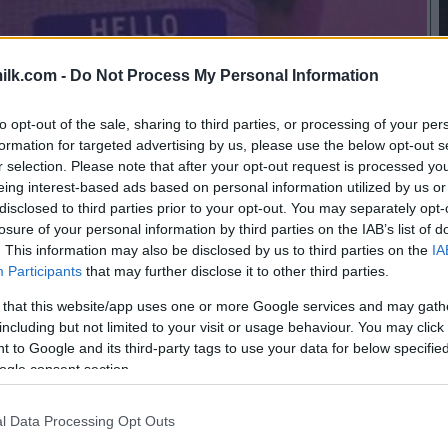
ilk.com -
Do Not Process My Personal Information
to opt-out of the sale, sharing to third parties, or processing of your per
formation for targeted advertising by us, please use the below opt-out s
r selection. Please note that after your opt-out request is processed y
eing interest-based ads based on personal information utilized by us or
disclosed to third parties prior to your opt-out. You may separately opt-
losure of your personal information by third parties on the IAB’s list of
. This information may also be disclosed by us to third parties on the
IA
Participants
that may further disclose it to other third parties.
 that this website/app uses one or more Google services and may gath
including but not limited to your visit or usage behaviour. You may click 
 to Google and its third-party tags to use your data for below specifi
ogle consent section.
this picture:
l Data Processing Opt Outs