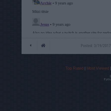
Posted: 3/19/2017 
Top Rated
|
Most Viewed
If yo