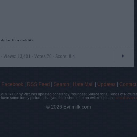
- Views: 13,401 - Votes:70 - Score: 8.4
|
Facebook
|
RSS Feed
|
Search
|
Hate Mail
|
Updates
|
Contact
EvilMilk Funny Pictures updated constantly. Your best Source for all kinds of Pictures
u have some funny pictures that you think should be on evilmilk please
shoot us an 
© 2026 Evilmilk.com