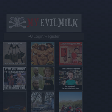
Login/Register