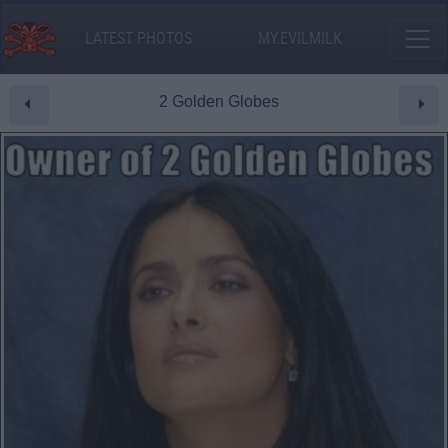
LATEST PHOTOS
MY.EVILMILK
2 Golden Globes