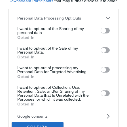
Downstream Participants
that may further disclose it to other
shoot us an email.
third parties.
© 2026 Evilmilk.com
Please note that this website/app uses one or more Google
Personal Data Processing Opt Outs
services and may gather and store information including but
not limited to your visit or usage behaviour. You may click to
I want to opt-out of the Sharing of my
personal data.
grant or deny consent to Google and its third-party tags to
Opted In
use your data for below specified purposes in below Google
consent section.
I want to opt-out of the Sale of my
Personal Data.
Opted In
I want to opt-out of processing my
Personal Data for Targeted Advertising.
Opted In
I want to opt-out of Collection, Use,
Retention, Sale, and/or Sharing of my
Personal Data that Is Unrelated with the
Purposes for which it was collected.
Opted In
Google consents