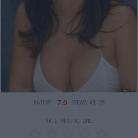
7.9
RATING:
VIEWS:
48,129
RATE THIS PICTURE: