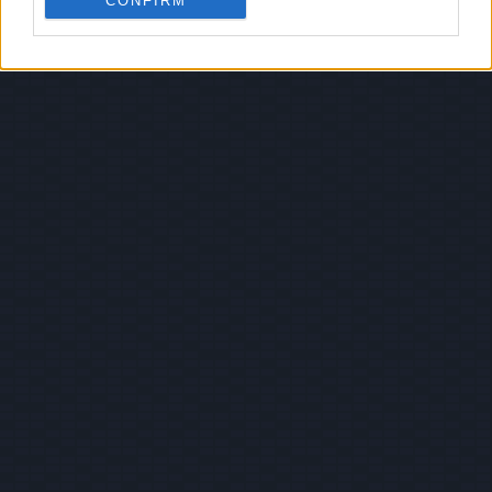
CONFIRM