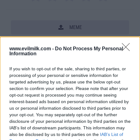
MEME
SHARE THIS PHOTO
www.evilmilk.com -
Do Not Process My Personal
Information
COMMENTS
If you wish to opt-out of the sale, sharing to third parties, or
processing of your personal or sensitive information for
Posted: 9/17/2009 - Views: 48,129 -
targeted advertising by us, please use the below opt-out
Votes:294 - Score: 7.9
section to confirm your selection. Please note that after your
opt-out request is processed you may continue seeing
interest-based ads based on personal information utilized by
us or personal information disclosed to third parties prior to
your opt-out. You may separately opt-out of the further
Top Rated
|
Most Viewed
|
Facebook
|
RSS Feed
|
Search
|
disclosure of your personal information by third parties on the
Hate Mail
|
Updates
|
Contact Us
|
Privacy Policy
|
Links
IAB’s list of downstream participants. This information may
EvilMilk Funny Pictures updated constantly. Your best Source for all kinds of
also be disclosed by us to third parties on the
IAB’s List of
Pictures!
If you have some funny pictures that you think should be on evilmilk please